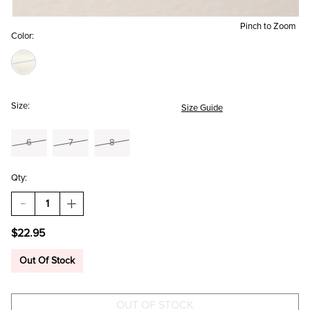
Pinch to Zoom
Color:
Size:
Size Guide
6
7
8
Qty:
DECREASE
INCREASE
QUANTITY
QUANTITY
OF
OF
$22.95
DAWN
DAWN
STAINLESS
STAINLESS
STEEL
STEEL
Out Of Stock
OPEN
OPEN
BAR
BAR
RING
RING