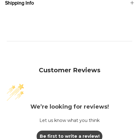
Shipping Info
Customer Reviews
We’re looking for reviews!
Let us know what you think
Be first to write a review!