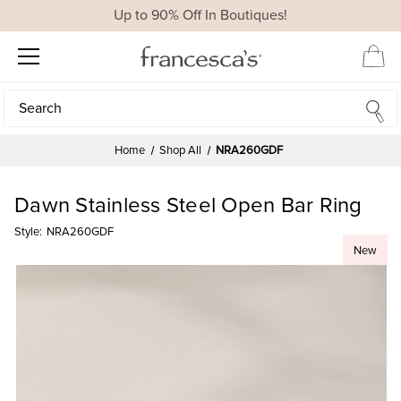
Up to 90% Off In Boutiques!
Search
Search
Home
Shop All
NRA260GDF
Dawn Stainless Steel Open Bar Ring
Style:
NRA260GDF
New