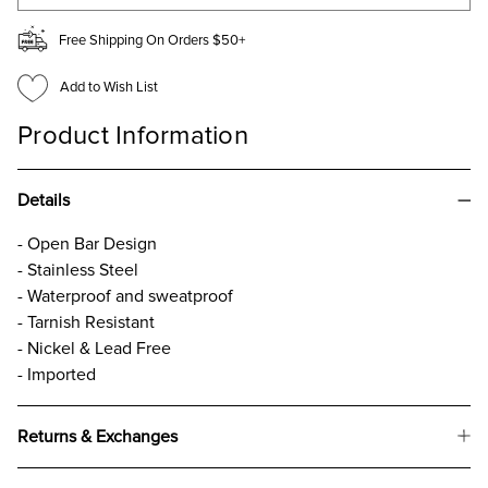
Free Shipping On Orders $50+
Add to Wish List
Product Information
Details
- Open Bar Design
- Stainless Steel
- Waterproof and sweatproof
- Tarnish Resistant
- Nickel & Lead Free
- Imported
Returns & Exchanges