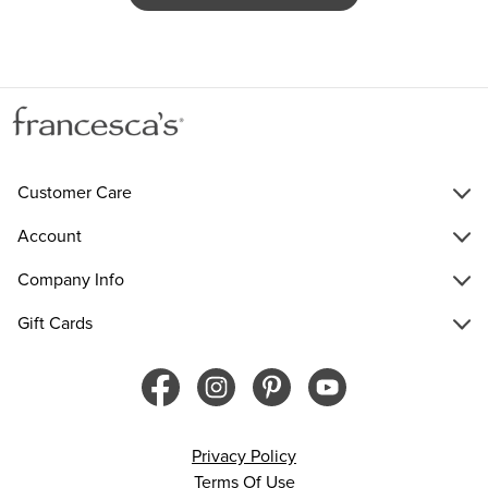
Customer Care
Account
Company Info
Gift Cards
Privacy Policy
Terms Of Use