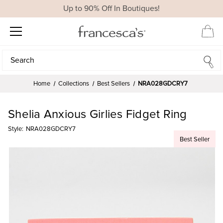
Up to 90% Off In Boutiques!
Search
Search
Home
Collections
Best Sellers
NRA028GDCRY7
Shelia Anxious Girlies Fidget Ring
Style:
NRA028GDCRY7
Best Seller