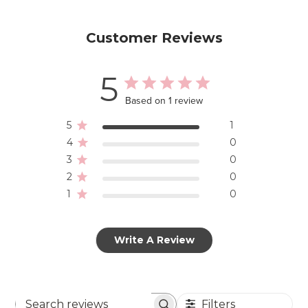
Customer Reviews
5
Based on 1 review
5
1
4
0
3
0
2
0
1
0
Write A Review
Filters