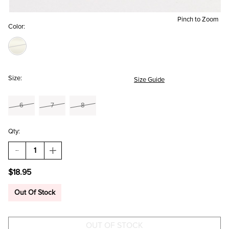
Pinch to Zoom
Color:
Size:
Size Guide
6
7
8
Qty:
DECREASE
INCREASE
QUANTITY
QUANTITY
OF
OF
$18.95
SHELIA
SHELIA
ANXIOUS
ANXIOUS
GIRLIES
GIRLIES
Out Of Stock
FIDGET
FIDGET
RING
RING