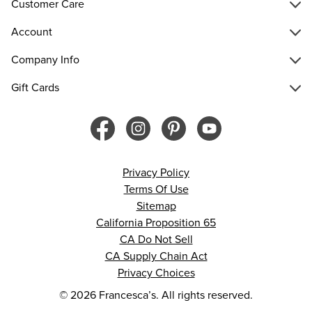
Customer Care
Account
Company Info
Gift Cards
Privacy Policy
Terms Of Use
Sitemap
California Proposition 65
CA Do Not Sell
CA Supply Chain Act
Privacy Choices
© 2026 Francesca’s. All rights reserved.