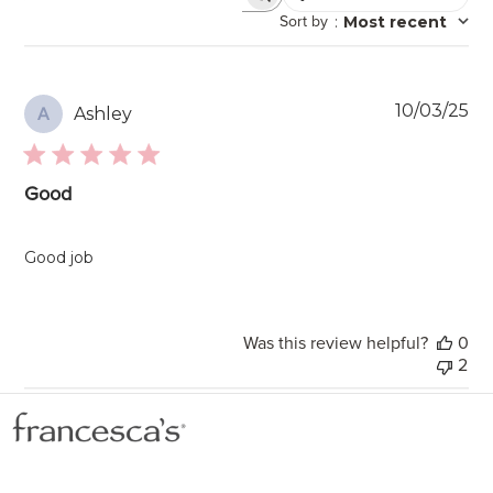
Search
Sort by
:
Most recent
reviews
Pu
10/03/25
Ashley
A
da
Good
Good job
Was this review helpful?
0
2