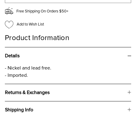
Free Shipping On Orders $50+
Add to Wish List
Product Information
Details
- Nickel and lead free.
- Imported.
Returns & Exchanges
Shipping Info