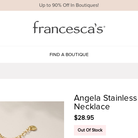
Up to 90% Off In Boutiques!
FIND A BOUTIQUE
Angela Stainles
Necklace
$28.95
Out Of Stock