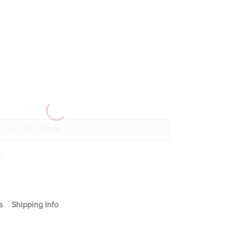
+
s
Shipping Info