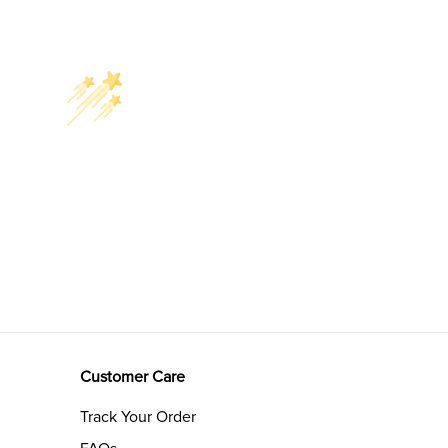
Customer Care
Track Your Order