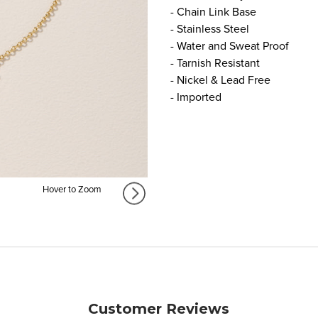
- Chain Link Base
- Stainless Steel
- Water and Sweat Proof
- Tarnish Resistant
- Nickel & Lead Free
- Imported
Hover to Zoom
Customer Reviews