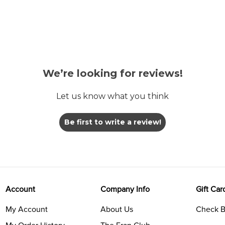
We’re looking for reviews!
Let us know what you think
Be first to write a review!
Account
Company Info
Gift Car
My Account
About Us
Check B