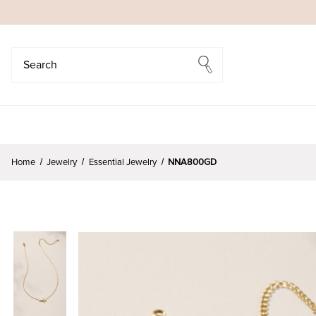
Search
Search
Home
Jewelry
Essential Jewelry
NNA800GD