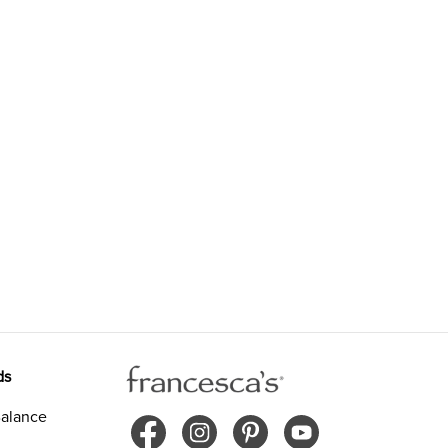
ds
alance