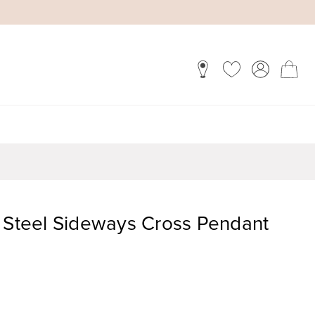
s Steel Sideways Cross Pendant