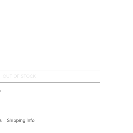
+
s
Shipping Info