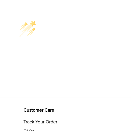
Customer Care
Track Your Order