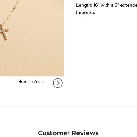
- Length: 16" with a 3" extend
- Imported
Hover to Zoom
Customer Reviews