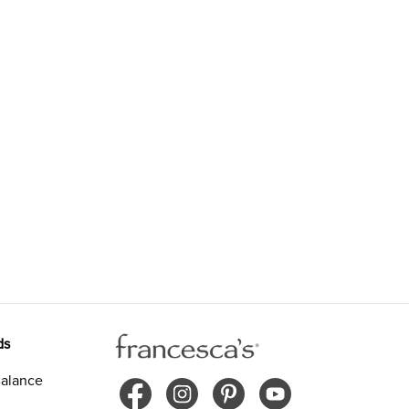
ds
alance