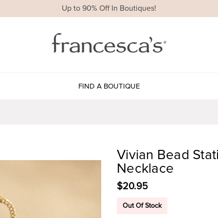
Up to 90% Off In Boutiques!
FIND A BOUTIQUE
Vivian Bead Sta
Necklace
$20.95
Out Of Stock