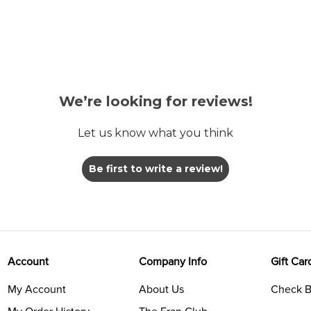
We’re looking for reviews!
Let us know what you think
Be first to write a review!
Account
Company Info
Gift Car
My Account
About Us
Check B