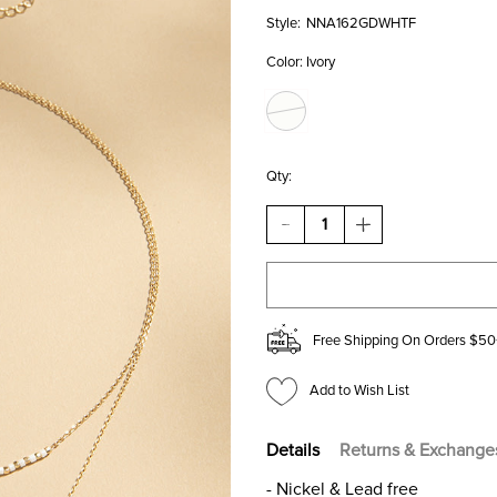
Style:
NNA162GDWHTF
Color:
Ivory
Qty:
DECREASE
INCREASE
QUANTITY
QUANTITY
OF
OF
VIVIAN
VIVIAN
BEAD
BEAD
STATION
STATION
LAYERED
LAYERED
Free Shipping On Orders $50
CROSS
CROSS
PENDANT
PENDANT
NECKLACE
NECKLACE
Add to Wish List
Details
Returns & Exchange
- Nickel & Lead free