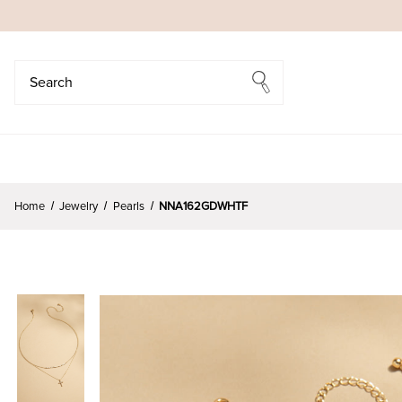
Search
Search
Home
Jewelry
Pearls
NNA162GDWHTF