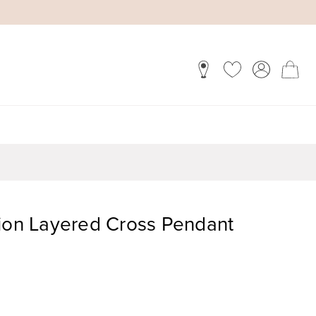
tion Layered Cross Pendant