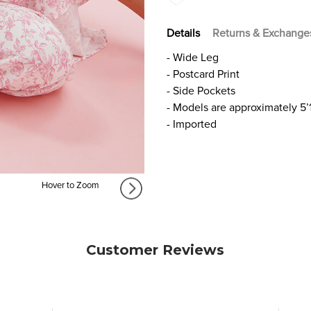
Details
Returns & Exchange
- Wide Leg
- Postcard Print
- Side Pockets
- Models are approximately 5’
- Imported
Hover to Zoom
Customer Reviews