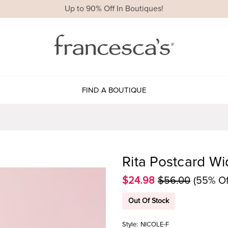
Up to 90% Off In Boutiques!
FIND A BOUTIQUE
Rita Postcard Wi
$24.98
$56.00
(55% Of
Out Of Stock
Style:
NICOLE-F