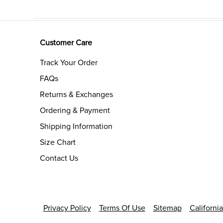
Customer Care
Track Your Order
FAQs
Returns & Exchanges
Ordering & Payment
Shipping Information
Size Chart
Contact Us
Privacy Policy
Terms Of Use
Sitemap
Californi