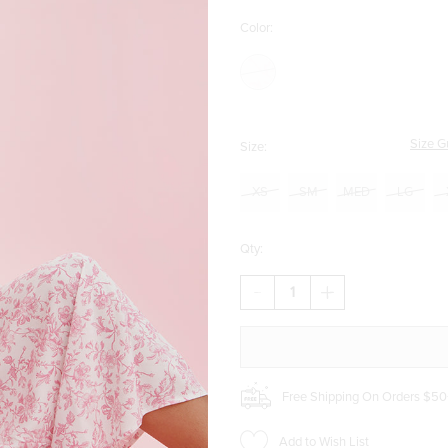
Color:
Size G
Size:
XS
SM
MED
LG
Qty:
DECREASE
INCREASE
QUANTITY
QUANTITY
OF
OF
RITA
RITA
POSTCARD
POSTCARD
WIDE
WIDE
LEG
LEG
Free Shipping On Orders $50
PANTS
PANTS
Add to Wish List