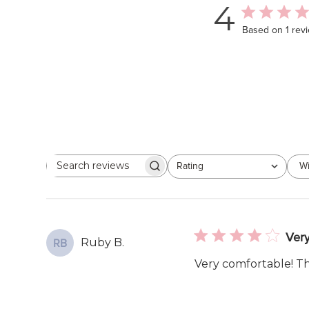
4
Based on 1 rev
Rating
Wi
Search
All ratings
reviews
Very
Ruby B.
RB
Very comfortable! The