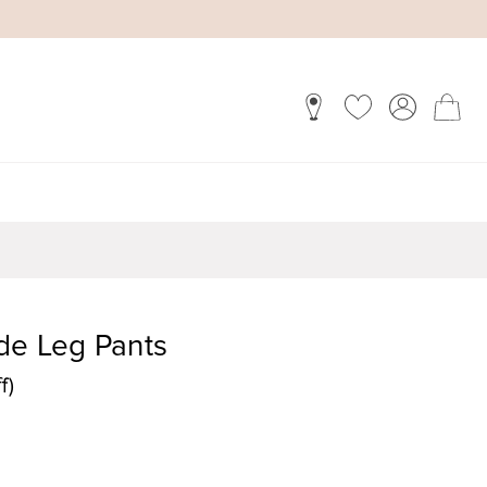
de Leg Pants
f)