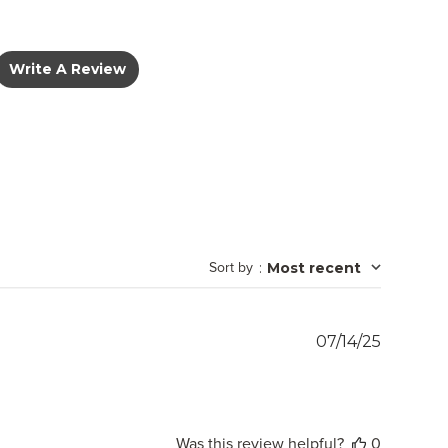
Write A Review
Sort by
:
Most recent
Publish
07/14/25
date
Was this review helpful?
0