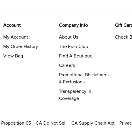
Account
Company Info
Gift Car
My Account
About Us
Check B
My Order History
The Fran Club
View Bag
Find A Boutique
Careers
Promotional Disclaimers
& Exclusions
Transparency in
Coverage
a Proposition 65
CA Do Not Sell
CA Supply Chain Act
Priva