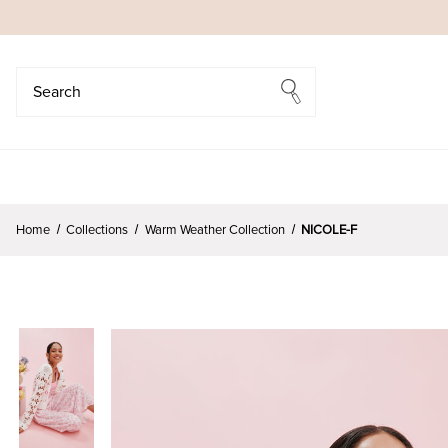
Search
Search
Home
Collections
Warm Weather Collection
NICOLE-F