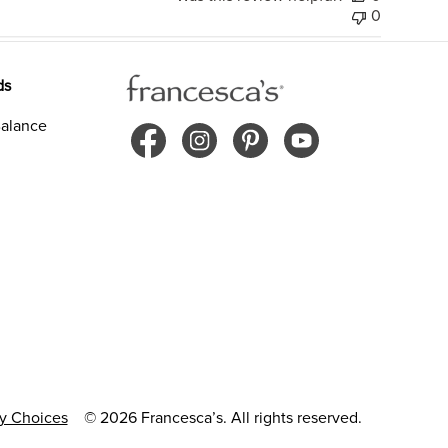
0
ds
alance
cy Choices
© 2026 Francesca’s. All rights reserved.