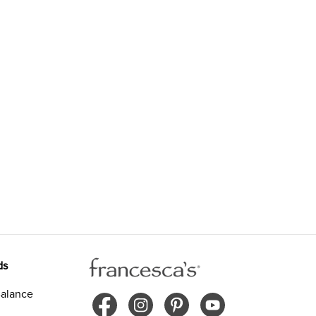
ds
alance