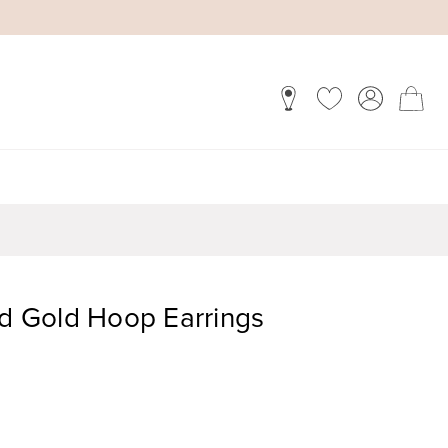
 Gold Hoop Earrings