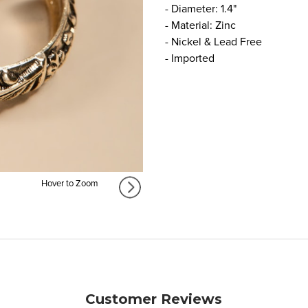
- Diameter: 1.4"
- Material: Zinc
- Nickel & Lead Free
- Imported
Hover to Zoom
Customer Reviews