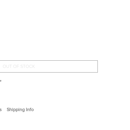
+
s
Shipping Info