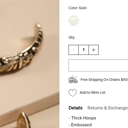
Color:
Gold
Qty:
DECREASE
INCREASE
QUANTITY
QUANTITY
OF
OF
AMBER
AMBER
EMBOSSED
EMBOSSED
GOLD
GOLD
HOOP
HOOP
Free Shipping On Orders $50
EARRINGS
EARRINGS
Add to Wish List
Details
Returns & Exchange
- Thick Hoops
- Embossed