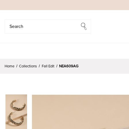
Search
Search
Home
Collections
Fall Edit
NEA609AG