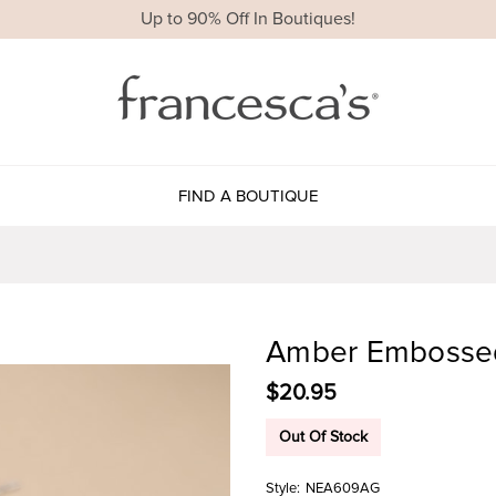
Up to 90% Off In Boutiques!
FIND A BOUTIQUE
Amber Embossed
$20.95
Out Of Stock
Style:
NEA609AG