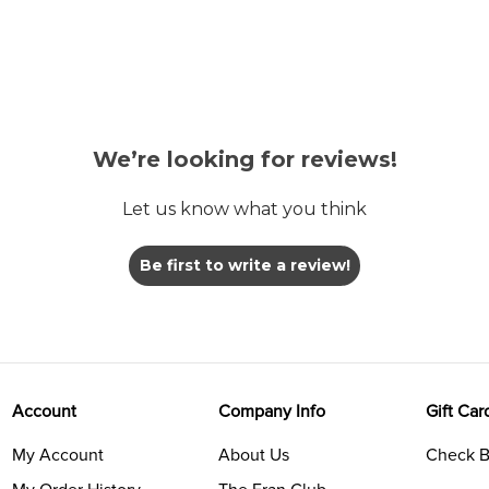
We’re looking for reviews!
Let us know what you think
Be first to write a review!
Account
Company Info
Gift Car
My Account
About Us
Check B