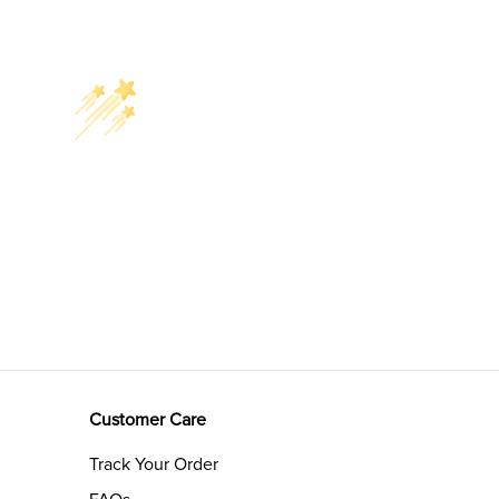
Customer Care
Track Your Order