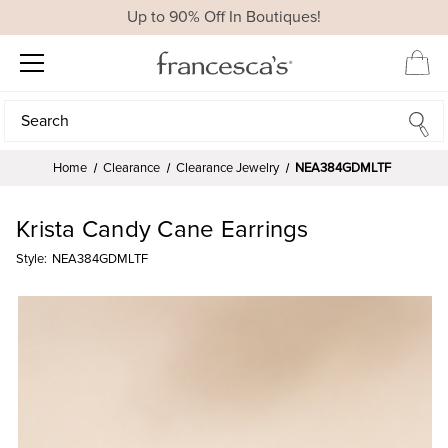
Up to 90% Off In Boutiques!
Search
Search
Home
Clearance
Clearance Jewelry
NEA384GDMLTF
Krista Candy Cane Earrings
Style:
NEA384GDMLTF