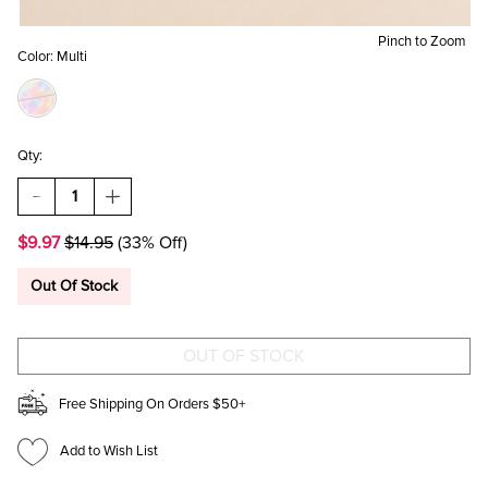
Pinch to Zoom
Color:
Multi
Qty:
DECREASE
INCREASE
QUANTITY
QUANTITY
OF
OF
$9.97
$14.95
(33% Off)
KRISTA
KRISTA
CANDY
CANDY
CANE
CANE
Out Of Stock
EARRINGS
EARRINGS
Free Shipping On Orders $50+
Add to Wish List