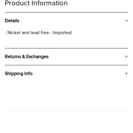
Product Information
Details
- Nickel and lead free.- Imported.
Returns & Exchanges
Shipping Info