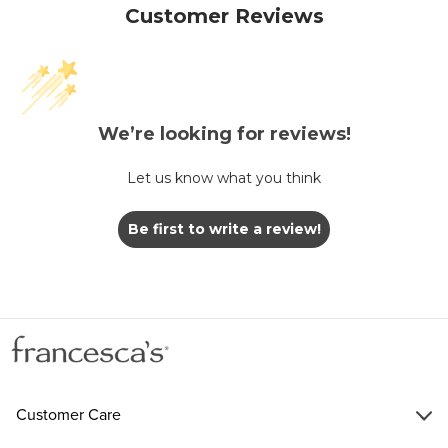
Customer Reviews
We’re looking for reviews!
Let us know what you think
Be first to write a review!
Customer Care