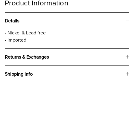
Product Information
Details
- Nickel & Lead free
- Imported
Returns & Exchanges
Shipping Info