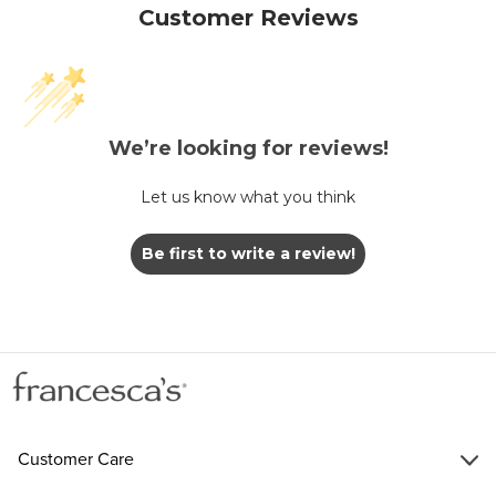
Customer Reviews
We’re looking for reviews!
Let us know what you think
Be first to write a review!
Customer Care