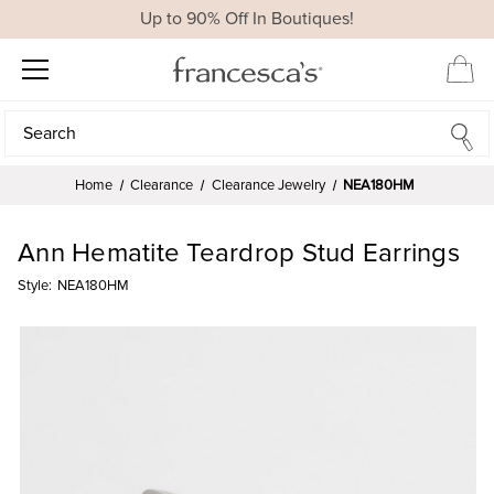
Up to 90% Off In Boutiques!
Search
Search
Home
Clearance
Clearance Jewelry
NEA180HM
Ann Hematite Teardrop Stud Earrings
Style:
NEA180HM