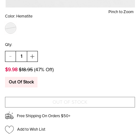
Pinch to Zoom
Color:
Hematite
Qty:
DECREASE
INCREASE
QUANTITY
QUANTITY
OF
OF
$9.98
$18.95
(47% Off)
ANN
ANN
HEMATITE
HEMATITE
TEARDROP
TEARDROP
Out Of Stock
STUD
STUD
EARRINGS
EARRINGS
Free Shipping On Orders $50+
Add to Wish List