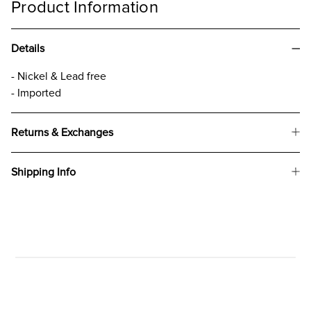
Product Information
Details
- Nickel & Lead free
- Imported
Returns & Exchanges
Shipping Info