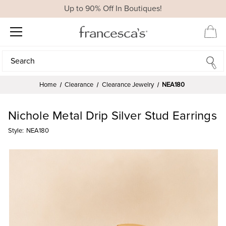
Up to 90% Off In Boutiques!
Search
Search
Home
Clearance
Clearance Jewelry
NEA180
Nichole Metal Drip Silver Stud Earrings
Style:
NEA180