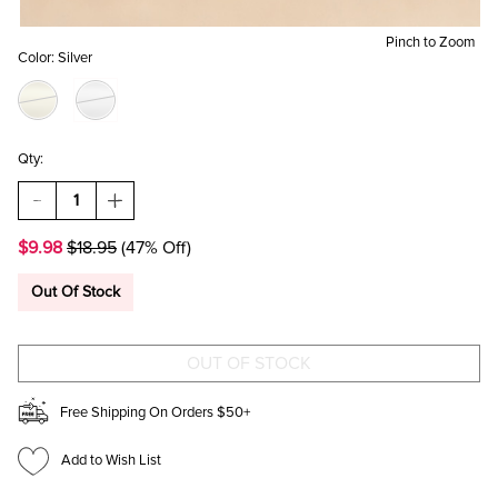
Pinch to Zoom
Color:
Silver
Qty:
DECREASE
INCREASE
QUANTITY
QUANTITY
OF
OF
$9.98
$18.95
(47% Off)
NICHOLE
NICHOLE
METAL
METAL
DRIP
DRIP
Out Of Stock
SILVER
SILVER
STUD
STUD
EARRINGS
EARRINGS
Free Shipping On Orders $50+
Add to Wish List