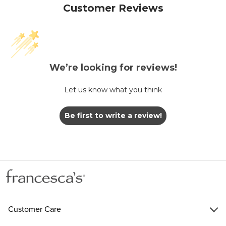
Customer Reviews
We’re looking for reviews!
Let us know what you think
Be first to write a review!
Customer Care