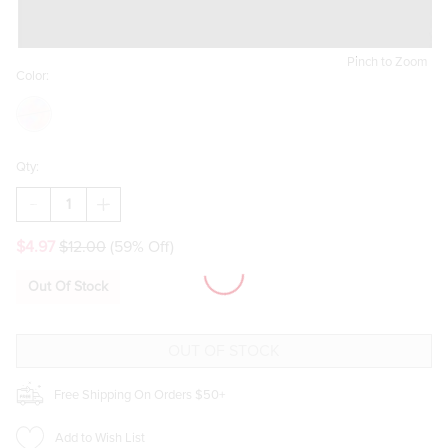
Pinch to Zoom
Color:
Qty:
DECREASE
INCREASE
QUANTITY
QUANTITY
OF
OF
$4.97
$12.00
(59% Off)
HELLO
HELLO
FRANKI
FRANKI
TRIPLE
TRIPLE
Out Of Stock
STAR
STAR
NECKLACE
NECKLACE
FOR
FOR
GIRLS
GIRLS
Free Shipping On Orders $50+
Add to Wish List