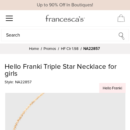
Up to 90% Off In Boutiques!
Search
Search
Home
Promos
HF Clr 1.98
NA22857
Hello Franki Triple Star Necklace for
girls
Style:
NA22857
Hello Franki