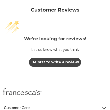
Customer Reviews
We’re looking for reviews!
Let us know what you think
Be first to write a review!
Customer Care