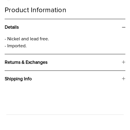
Product Information
Details
- Nickel and lead free.
- Imported.
Returns & Exchanges
Shipping Info