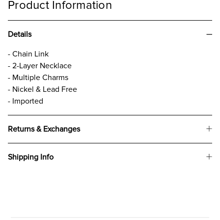
Product Information
Details
- Chain Link
- 2-Layer Necklace
- Multiple Charms
- Nickel & Lead Free
- Imported
Returns & Exchanges
Shipping Info