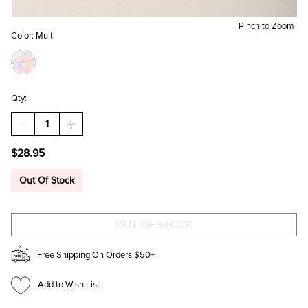
Pinch to Zoom
Color:
Multi
Qty:
DECREASE
INCREASE
QUANTITY
QUANTITY
OF
OF
$28.95
JODIE
JODIE
LAYERED
LAYERED
CHARM
CHARM
Out Of Stock
CHAIN
CHAIN
NECKLACE
NECKLACE
Free Shipping On Orders $50+
Add to Wish List