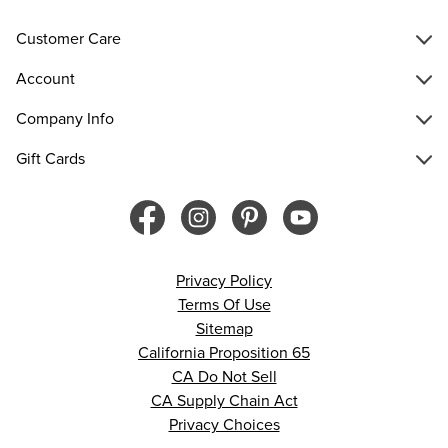
Customer Care
Account
Company Info
Gift Cards
Privacy Policy
Terms Of Use
Sitemap
California Proposition 65
CA Do Not Sell
CA Supply Chain Act
Privacy Choices