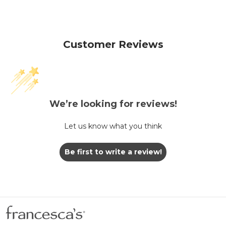
Customer Reviews
We’re looking for reviews!
Let us know what you think
Be first to write a review!