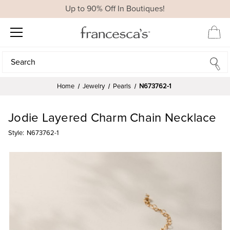
Up to 90% Off In Boutiques!
Search
Search
Home
Jewelry
Pearls
N673762-1
Jodie Layered Charm Chain Necklace
Style:
N673762-1