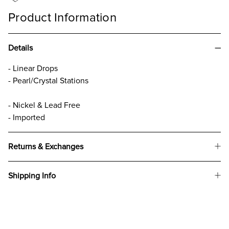
Product Information
Details
- Linear Drops
- Pearl/Crystal Stations
- Nickel & Lead Free
- Imported
Returns & Exchanges
Shipping Info