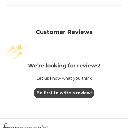
Customer Reviews
We’re looking for reviews!
Let us know what you think
Be first to write a review!