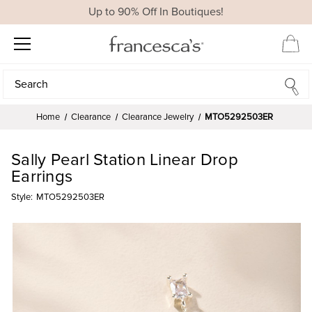
Up to 90% Off In Boutiques!
Search
Search
Home
Clearance
Clearance Jewelry
MTO5292503ER
Sally Pearl Station Linear Drop
Earrings
Style:
MTO5292503ER