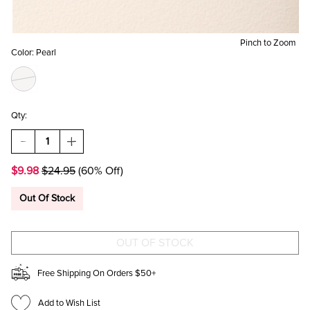
Pinch to Zoom
Color:
Pearl
Qty:
DECREASE
INCREASE
QUANTITY
QUANTITY
OF
OF
$9.98
$24.95
(60% Off)
SALLY
SALLY
PEARL
PEARL
STATION
STATION
Out Of Stock
LINEAR
LINEAR
DROP
DROP
EARRINGS
EARRINGS
Free Shipping On Orders $50+
Add to Wish List