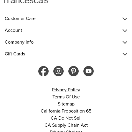
Customer Care
Account
Company Info
Gift Cards
Privacy Policy
Terms Of Use
Sitemap
California Proposition 65
CA Do Not Sell
CA Supply Chain Act