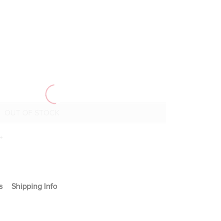
+
s
Shipping Info