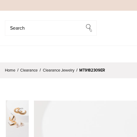
Search
Search
Home
Clearance
Clearance Jewelry
MT9182309ER