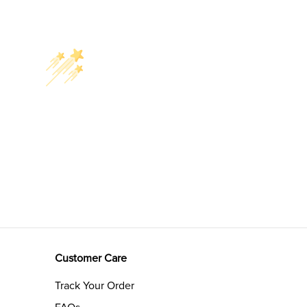
Customer Care
Track Your Order