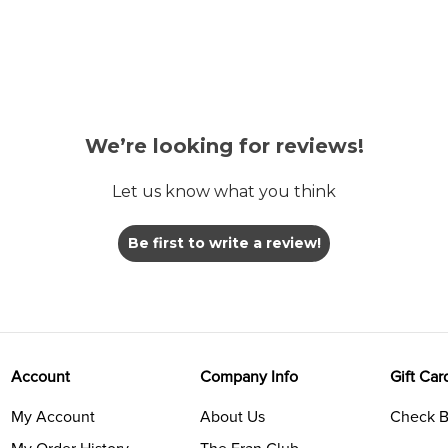
We’re looking for reviews!
Let us know what you think
Be first to write a review!
Account
Company Info
Gift Car
My Account
About Us
Check B