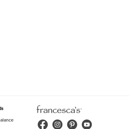
ds
alance