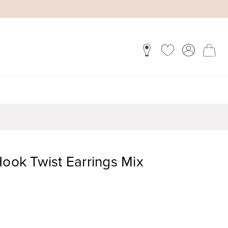
Hook Twist Earrings Mix
)