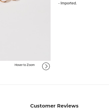
- Imported.
Hover to Zoom
Customer Reviews