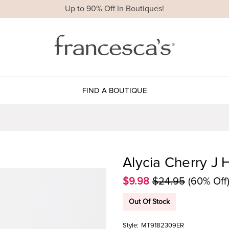
Up to 90% Off In Boutiques!
FIND A BOUTIQUE
Alycia Cherry J 
$9.98
$24.95
(60% Off
Out Of Stock
Style:
MT9182309ER