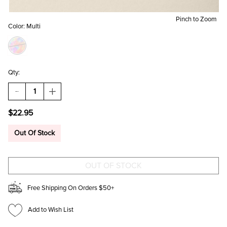
Pinch to Zoom
Color:
Multi
Qty:
DECREASE
INCREASE
QUANTITY
QUANTITY
OF
OF
$22.95
JOAN
JOAN
MIXED
MIXED
CHARM
CHARM
Out Of Stock
HOOP
HOOP
EARRINGS
EARRINGS
Free Shipping On Orders $50+
Add to Wish List