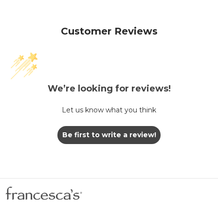
Customer Reviews
We’re looking for reviews!
Let us know what you think
Be first to write a review!