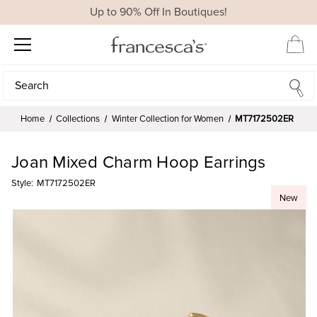
Up to 90% Off In Boutiques!
Search
Search
Home
Collections
Winter Collection for Women
MT7172502ER
Joan Mixed Charm Hoop Earrings
Style:
MT7172502ER
New