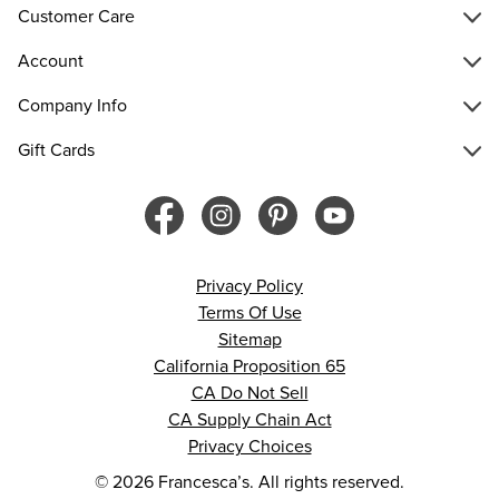
Customer Care
Account
Company Info
Gift Cards
Privacy Policy
Terms Of Use
Sitemap
California Proposition 65
CA Do Not Sell
CA Supply Chain Act
Privacy Choices
© 2026 Francesca’s. All rights reserved.