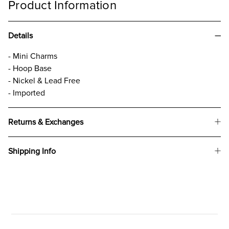
Product Information
Details
- Mini Charms
- Hoop Base
- Nickel & Lead Free
- Imported
Returns & Exchanges
Shipping Info