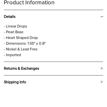
Product Information
Details
- Linear Drops
- Pearl Base
- Heart Shaped Drop
- Dimensions: 1.55" x 0.8"
- Nickel & Lead Free
- Imported
Returns & Exchanges
Shipping Info