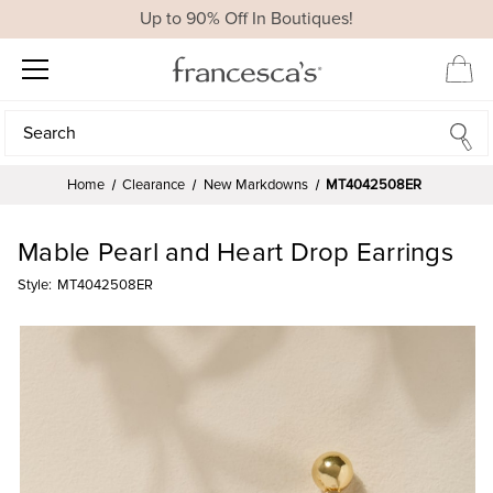
Up to 90% Off In Boutiques!
Search
Search
Home
Clearance
New Markdowns
MT4042508ER
Mable Pearl and Heart Drop Earrings
Style:
MT4042508ER