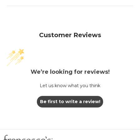
Customer Reviews
We’re looking for reviews!
Let us know what you think
Be first to write a review!