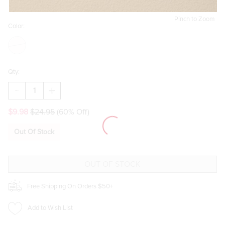
Pinch to Zoom
Color:
Qty:
DECREASE
INCREASE
QUANTITY
QUANTITY
OF
OF
$9.98
$24.95
(60% Off)
MABLE
MABLE
PEARL
PEARL
AND
AND
Out Of Stock
HEART
HEART
DROP
DROP
EARRINGS
EARRINGS
Free Shipping On Orders $50+
Add to Wish List