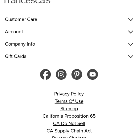
Customer Care
Account
Company Info
Gift Cards
Privacy Policy
Terms Of Use
Sitemap
California Proposition 65
CA Do Not Sell
CA Supply Chain Act