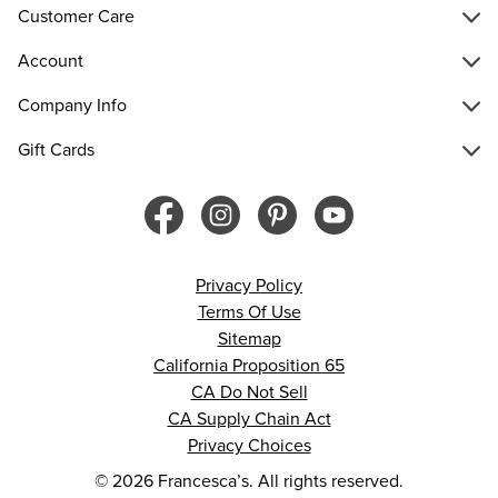
Customer Care
Account
Company Info
Gift Cards
Privacy Policy
Terms Of Use
Sitemap
California Proposition 65
CA Do Not Sell
CA Supply Chain Act
Privacy Choices
© 2026 Francesca’s. All rights reserved.