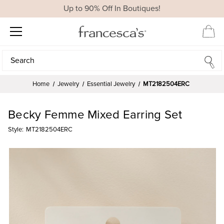
Up to 90% Off In Boutiques!
Search
Search
Home
Jewelry
Essential Jewelry
MT2182504ERC
Becky Femme Mixed Earring Set
Style:
MT2182504ERC