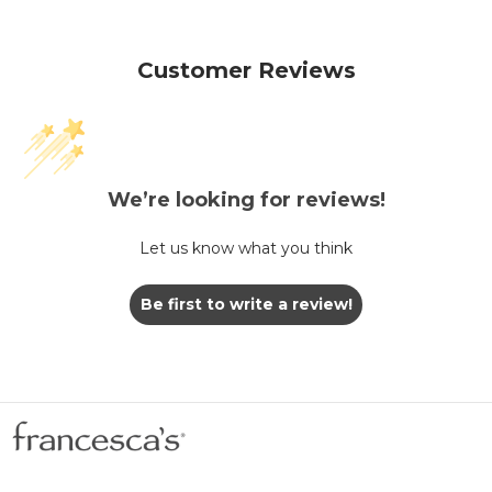
Customer Reviews
We’re looking for reviews!
Let us know what you think
Be first to write a review!