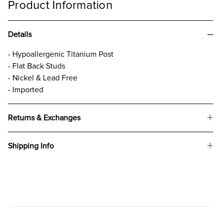
Product Information
Details
- Hypoallergenic Titanium Post
- Flat Back Studs
- Nickel & Lead Free
- Imported
Returns & Exchanges
Shipping Info