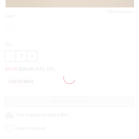
Pinch to Zoom
Color:
Qty:
DECREASE
INCREASE
QUANTITY
QUANTITY
OF
OF
$9.98
$29.95
(67% Off)
BECKY
BECKY
FEMME
FEMME
MIXED
MIXED
Out Of Stock
EARRING
EARRING
SET
SET
Free Shipping On Orders $50+
Add to Wish List