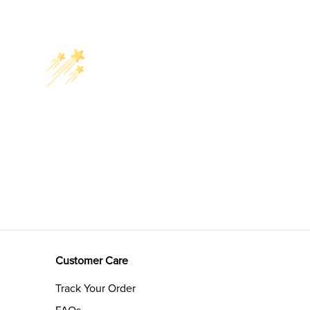
Customer Care
Track Your Order