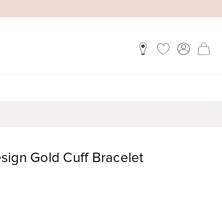
sign Gold Cuff Bracelet