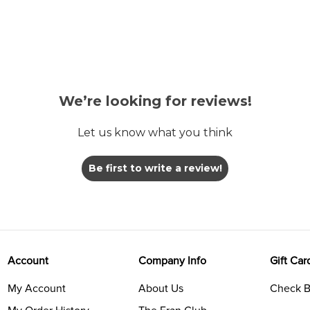
We’re looking for reviews!
Let us know what you think
Be first to write a review!
Account
Company Info
Gift Car
My Account
About Us
Check B