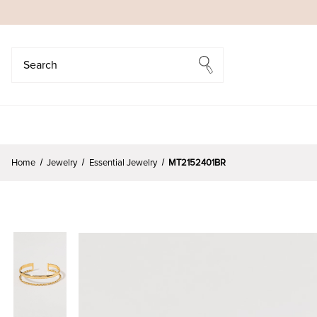
Search
Search
Home
Jewelry
Essential Jewelry
MT2152401BR