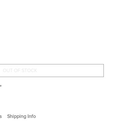
+
s
Shipping Info