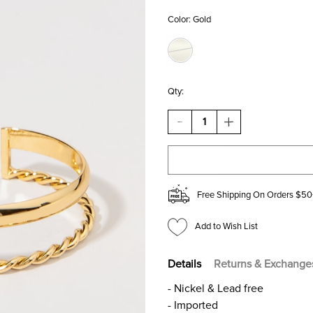
Color:
Gold
Qty:
DECREASE
INCREASE
QUANTITY
QUANTITY
OF
OF
NATASHA
NATASHA
DUAL
DUAL
DESIGN
DESIGN
GOLD
GOLD
Free Shipping On Orders $50
CUFF
CUFF
BRACELET
BRACELET
Add to Wish List
Details
Returns & Exchange
- Nickel & Lead free
- Imported