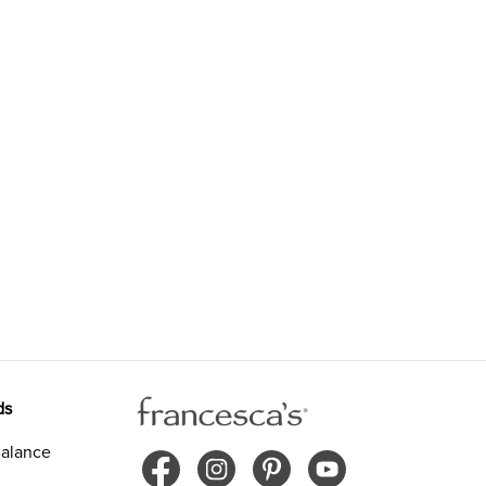
ds
alance