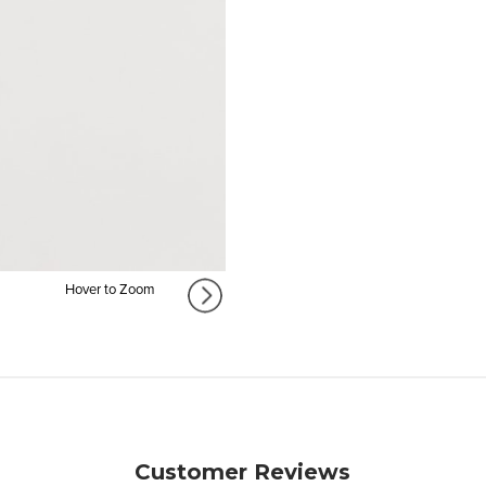
Hover to Zoom
Customer Reviews