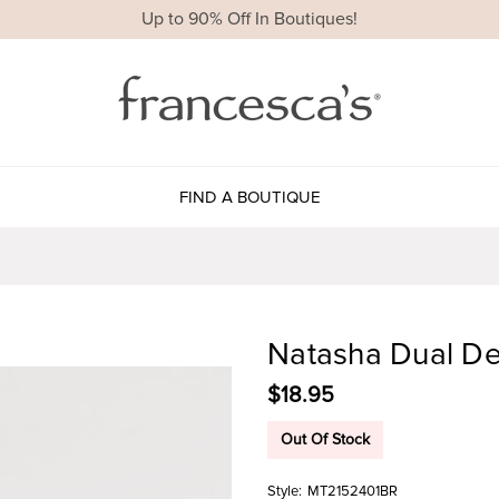
Up to 90% Off In Boutiques!
FIND A BOUTIQUE
Natasha Dual De
$18.95
Out Of Stock
Style:
MT2152401BR