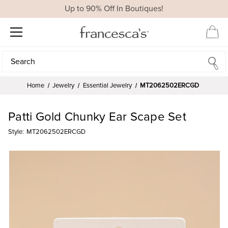
Up to 90% Off In Boutiques!
Search
Search
Home
Jewelry
Essential Jewelry
MT2062502ERCGD
Patti Gold Chunky Ear Scape Set
Style:
MT2062502ERCGD