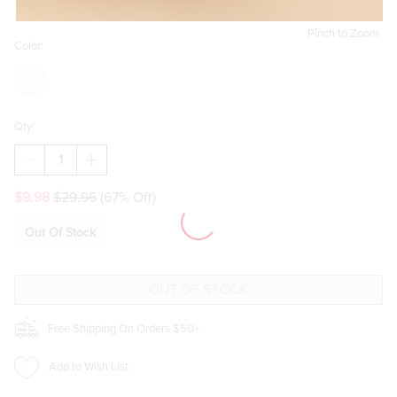
Pinch to Zoom
Color:
Qty:
DECREASE
INCREASE
QUANTITY
QUANTITY
OF
OF
$9.98
$29.95
(67% Off)
PATTI
PATTI
GOLD
GOLD
CHUNKY
CHUNKY
Out Of Stock
EAR
EAR
SCAPE
SCAPE
SET
SET
Free Shipping On Orders $50+
Add to Wish List