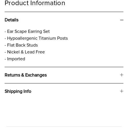
Product Information
Details
- Ear Scape Earring Set
- Hypoallergenic Titanium Posts
- Flat Back Studs
- Nickel & Lead Free
- Imported
Returns & Exchanges
Shipping Info