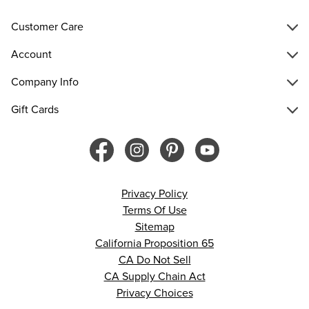
Customer Care
Account
Company Info
Gift Cards
Privacy Policy
Terms Of Use
Sitemap
California Proposition 65
CA Do Not Sell
CA Supply Chain Act
Privacy Choices