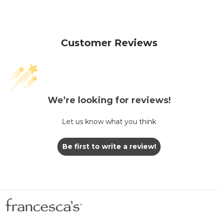
Customer Reviews
We’re looking for reviews!
Let us know what you think
Be first to write a review!