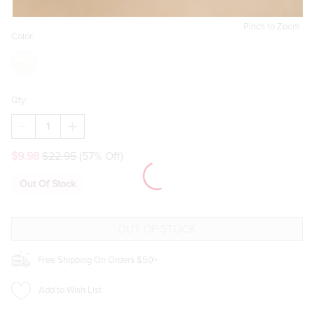
Pinch to Zoom
Color:
Qty:
DECREASE
INCREASE
QUANTITY
QUANTITY
OF
OF
$9.98
$22.95
(57% Off)
ETTA
ETTA
PAVE
PAVE
CHARM
CHARM
Out Of Stock
HUGGIE
HUGGIE
EARRINGS
EARRINGS
Free Shipping On Orders $50+
Add to Wish List