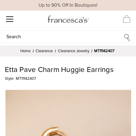
Up to 90% Off In Boutiques!
Search
Search
Home
Clearance
Clearance Jewelry
MT11142407
Etta Pave Charm Huggie Earrings
Style:
MT11142407