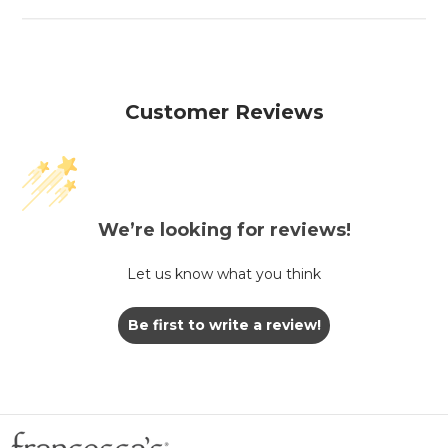
Customer Reviews
We’re looking for reviews!
Let us know what you think
Be first to write a review!