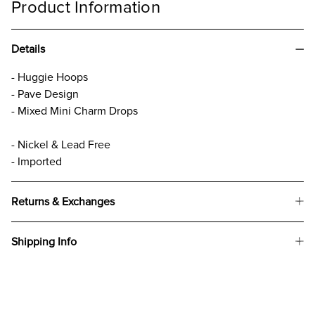
Product Information
Details
- Huggie Hoops
- Pave Design
- Mixed Mini Charm Drops
- Nickel & Lead Free
- Imported
Returns & Exchanges
Shipping Info