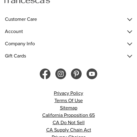
Customer Care
Account
Company Info
Gift Cards
Privacy Policy
Terms Of Use
Sitemap
California Proposition 65
CA Do Not Sell
CA Supply Chain Act