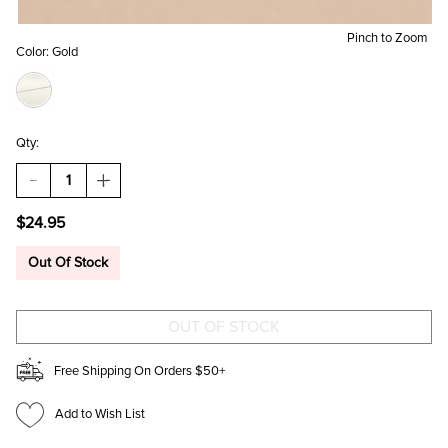
Pinch to Zoom
Color:
Gold
Qty:
DECREASE
INCREASE
QUANTITY
QUANTITY
OF
OF
$24.95
SALLY
SALLY
STAINLESS
STAINLESS
STEEL
STEEL
Out Of Stock
HOOP
HOOP
EARRINGS
EARRINGS
Free Shipping On Orders $50+
Add to Wish List