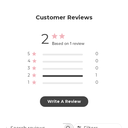
Customer Reviews
2
Based on 1 review
5
0
4
0
3
0
2
1
1
0
Write A Review