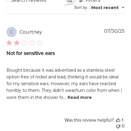
Filters
Search
Sort by
:
Most recent
reviews
Pu
07/30/25
Courtney
C
da
Not for sensitive ears
Bought because it was advertised as a stainless steel
option free of nickel and lead, thinking it would be ideal
for my sensitive ears. However, my ears have reacted
horribly to them. They didn’t wear/turn color from when I
wore them in the shower fo...
Read more
Was this review helpful?
1
0