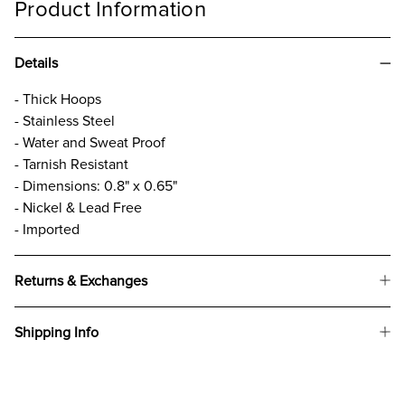
Product Information
Details
- Thick Hoops
- Stainless Steel
- Water and Sweat Proof
- Tarnish Resistant
- Dimensions: 0.8" x 0.65"
- Nickel & Lead Free
- Imported
Returns & Exchanges
Shipping Info