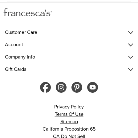
Customer Care
Account
Company Info
Gift Cards
Privacy Policy
Terms Of Use
Sitemap
California Proposition 65
CA Do Not Sell