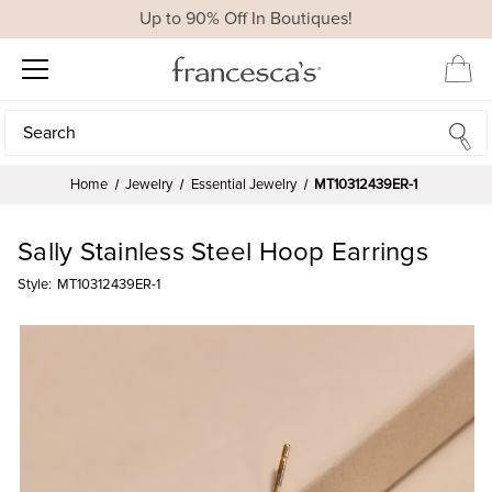
Up to 90% Off In Boutiques!
Search
Search
Home
Jewelry
Essential Jewelry
MT10312439ER-1
Sally Stainless Steel Hoop Earrings
Style:
MT10312439ER-1