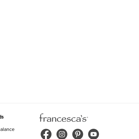
ds
alance