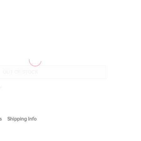
+
s
Shipping Info