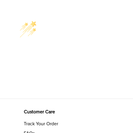
Customer Care
Track Your Order