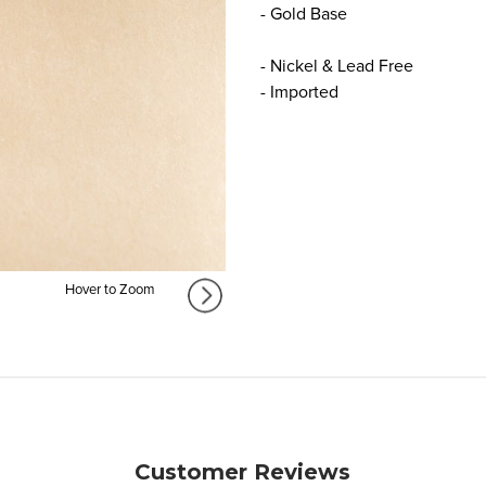
- Gold Base
- Nickel & Lead Free
- Imported
Hover to Zoom
Customer Reviews