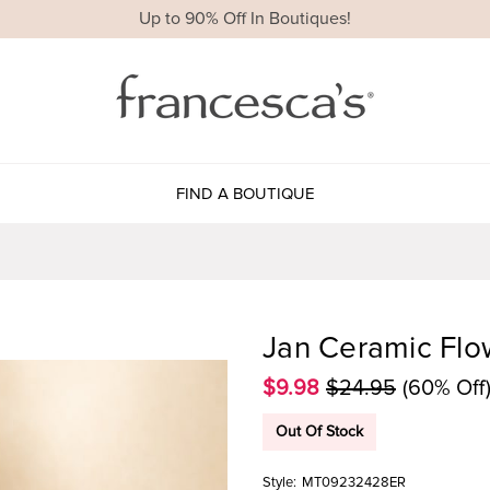
Up to 90% Off In Boutiques!
FIND A BOUTIQUE
Jan Ceramic Flo
$9.98
$24.95
(60% Off
Out Of Stock
Style:
MT09232428ER