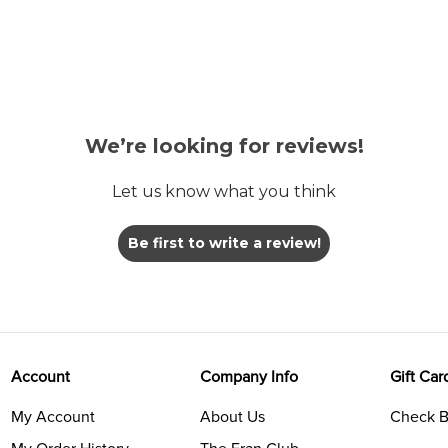
We’re looking for reviews!
Let us know what you think
Be first to write a review!
Account
Company Info
Gift Car
My Account
About Us
Check B