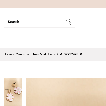
Search
Search
Home
Clearance
New Markdowns
MT09232428ER