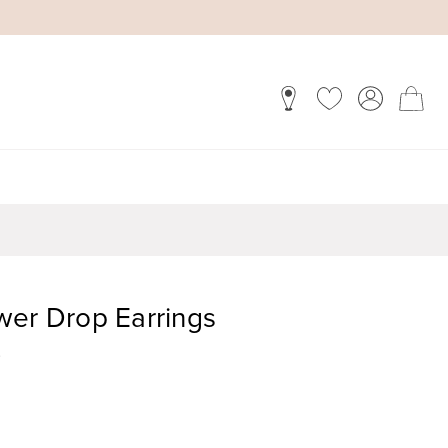
wer Drop Earrings
)