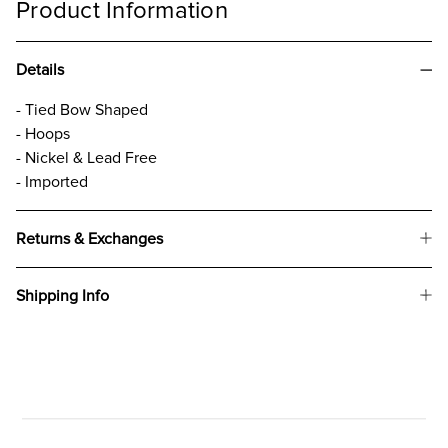
Product Information
Details
- Tied Bow Shaped
- Hoops
- Nickel & Lead Free
- Imported
Returns & Exchanges
Shipping Info