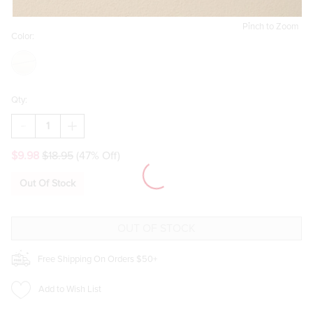
Pinch to Zoom
Color:
Qty:
DECREASE
INCREASE
QUANTITY
QUANTITY
OF
OF
$9.98
$18.95
(47% Off)
CARRIE
CARRIE
TIED
TIED
BOW
BOW
Out Of Stock
HOOP
HOOP
EARRINGS
EARRINGS
Free Shipping On Orders $50+
Add to Wish List