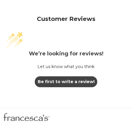
Customer Reviews
We’re looking for reviews!
Let us know what you think
Be first to write a review!