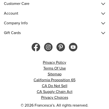
Customer Care
Account
Company Info
Gift Cards
Privacy Policy
Terms Of Use
Sitemap
California Proposition 65
CA Do Not Sell
CA Supply Chain Act
Privacy Choices
© 2026 Francesca’s. All rights reserved.