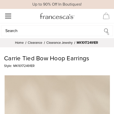
Up to 90% Off In Boutiques!
Search
Search
Home
Clearance
Clearance Jewelry
MK10172491ER
Carrie Tied Bow Hoop Earrings
Style:
MK10172491ER