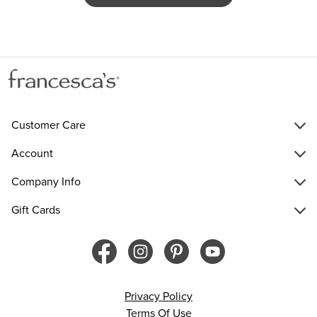
Customer Care
Account
Company Info
Gift Cards
Privacy Policy
Terms Of Use