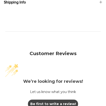
Shipping Info
Customer Reviews
We’re looking for reviews!
Let us know what you think
Be first to write a review!