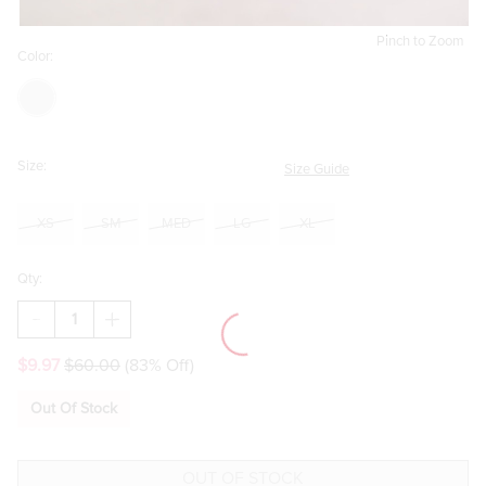
Pinch to Zoom
Color:
Size:
Size Guide
XS
SM
MED
LG
XL
Qty:
DECREASE
INCREASE
QUANTITY
QUANTITY
OF
OF
$9.97
$60.00
(83% Off)
JACKIE
JACKIE
DITSY
DITSY
FLORAL
FLORAL
Out Of Stock
FITTED
FITTED
MIDI
MIDI
SKIRT
SKIRT