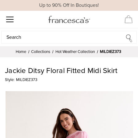
Up to 90% Off In Boutiques!
Search
Search
Home
Collections
Hot Weather Collection
MILDIEZ373
Jackie Ditsy Floral Fitted Midi Skirt
Style:
MILDIEZ373