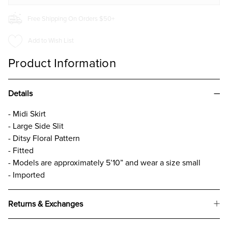
Free Shipping On Orders $50+
Add to Wish List
Product Information
Details
- Midi Skirt
- Large Side Slit
- Ditsy Floral Pattern
- Fitted
- Models are approximately 5’10” and wear a size small
- Imported
Returns & Exchanges