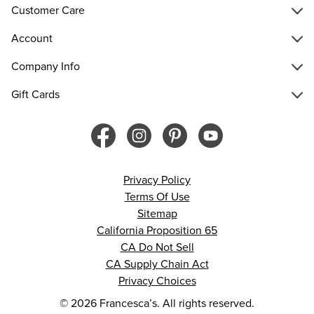
Customer Care
Account
Company Info
Gift Cards
Privacy Policy
Terms Of Use
Sitemap
California Proposition 65
CA Do Not Sell
CA Supply Chain Act
Privacy Choices
© 2026 Francesca’s. All rights reserved.