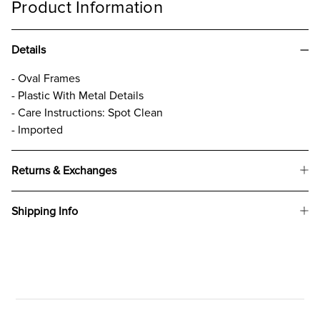
Product Information
Details
- Oval Frames
- Plastic With Metal Details
- Care Instructions: Spot Clean
- Imported
Returns & Exchanges
Shipping Info