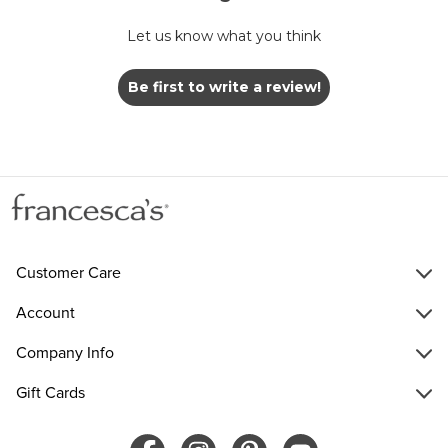
Let us know what you think
Be first to write a review!
Customer Care
Account
Company Info
Gift Cards