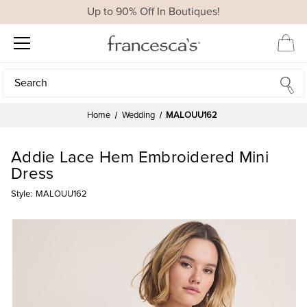
Up to 90% Off In Boutiques!
Search
Search
Home
Wedding
MALOUU162
Addie Lace Hem Embroidered Mini
Dress
Style:
MALOUU162