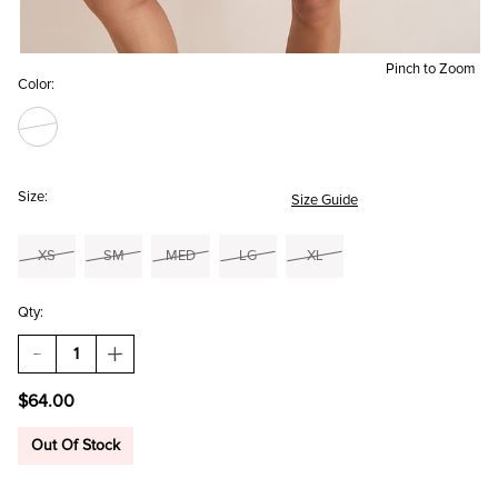
Pinch to Zoom
Color:
Size:
Size Guide
XS
SM
MED
LG
XL
Qty:
DECREASE
INCREASE
QUANTITY
QUANTITY
OF
OF
$64.00
ADDIE
ADDIE
LACE
LACE
HEM
HEM
Out Of Stock
EMBROIDERED
EMBROIDERED
MINI
MINI
DRESS
DRESS