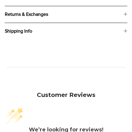
Returns & Exchanges
Shipping Info
Customer Reviews
We’re looking for reviews!