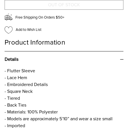
Free Shipping On Orders $50+
Add to Wish List
Product Information
Details
- Flutter Sleeve
- Lace Hem
- Embroidered Details
- Square Neck
- Tiered
- Back Ties
- Materials: 100% Polyester
- Models are approximately 5’10” and wear a size small
- Imported