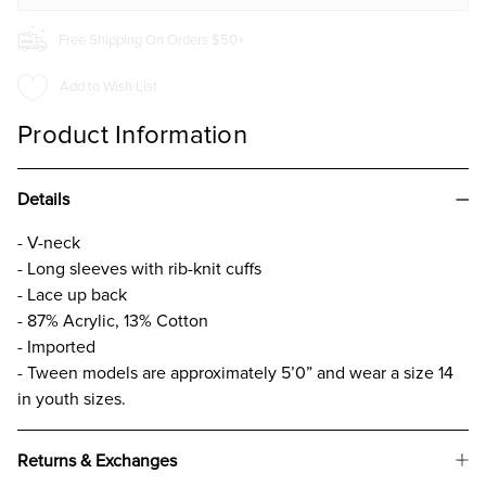
Free Shipping On Orders $50+
Add to Wish List
Product Information
Details
- V-neck
- Long sleeves with rib-knit cuffs
- Lace up back
- 87% Acrylic, 13% Cotton
- Imported
- Tween models are approximately 5’0” and wear a size 14
in youth sizes.
Returns & Exchanges