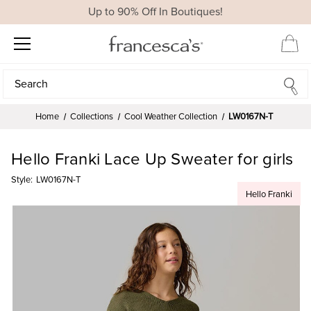
Up to 90% Off In Boutiques!
Search
Search
Home
Collections
Cool Weather Collection
LW0167N-T
Hello Franki Lace Up Sweater for girls
Style:
LW0167N-T
Hello Franki