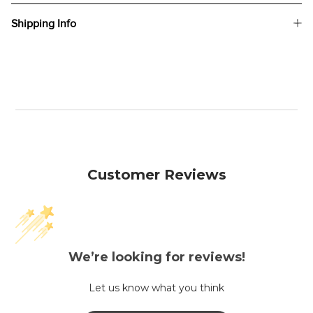
Shipping Info
Customer Reviews
We’re looking for reviews!
Let us know what you think