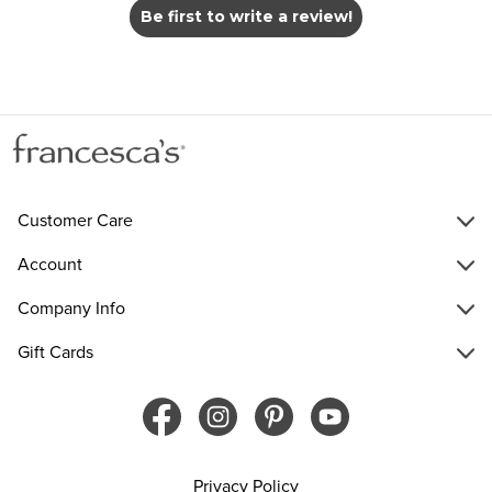
Be first to write a review!
Customer Care
Account
Company Info
Gift Cards
Privacy Policy