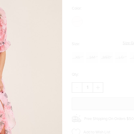
Color:
Size G
Size:
XS
SM
MED
LG
Qty:
DECREASE
INCREASE
QUANTITY
QUANTITY
OF
OF
CARRIE
CARRIE
CORSET
CORSET
HIGH-
HIGH-
LOW
LOW
Free Shipping On Orders $50
FLORAL
FLORAL
MAXI
MAXI
DRESS
DRESS
Add to Wish List