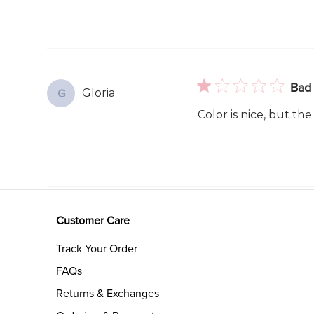
Bad 
Gloria
G
Color is nice, but the
Customer Care
Track Your Order
FAQs
Returns & Exchanges