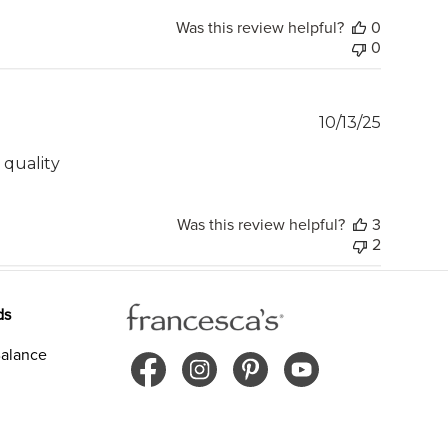
Was this review helpful?
0
0
Publish
10/13/25
date
d quality
Was this review helpful?
3
2
ds
alance