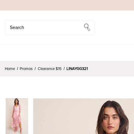
Search
Search
Home
Promos
Clearance $15
LINAYGG321