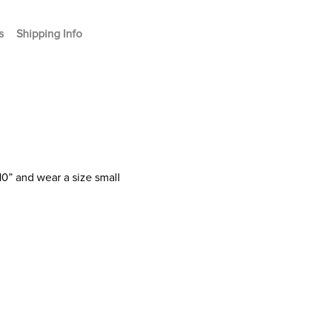
s
Shipping Info
10” and wear a size small