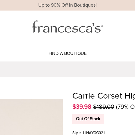
Up to 90% Off In Boutiques!
FIND A BOUTIQUE
Carrie Corset Hi
$39.98
$189.00
(79% Of
Out Of Stock
Style:
LINAYGG321