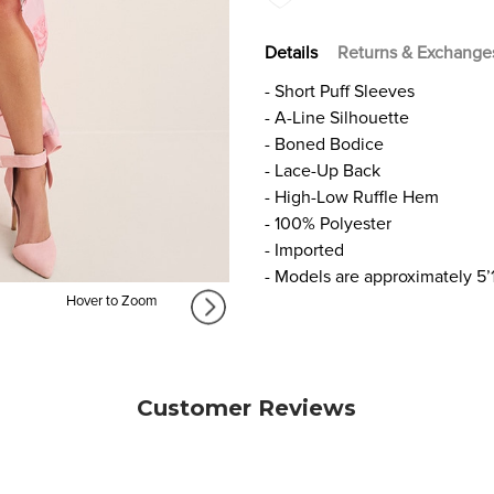
Details
Returns & Exchange
- Short Puff Sleeves
- A-Line Silhouette
- Boned Bodice
- Lace-Up Back
- High-Low Ruffle Hem
- 100% Polyester
- Imported
- Models are approximately 5’
Hover to Zoom
Customer Reviews