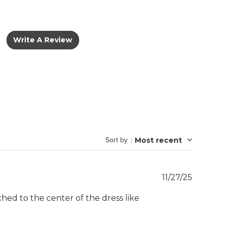
Write A Review
Sort by
:
Most recent
Publish
11/27/25
date
itched to the center of the dress like