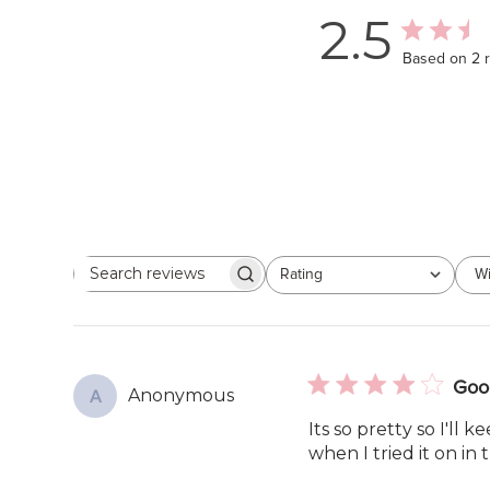
2.5
Based on 2 
Rating
Wi
Search
All ratings
reviews
Goo
Anonymous
A
Its so pretty so I'll 
when I tried it on in 