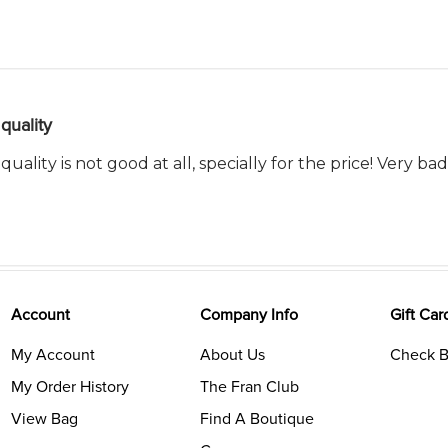
quality
 quality is not good at all, specially for the price! Very ba
Account
Company Info
Gift Car
My Account
About Us
Check B
My Order History
The Fran Club
View Bag
Find A Boutique