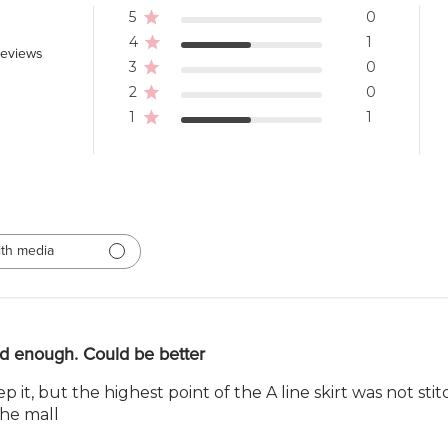
5
0
4
1
reviews
3
0
2
0
1
1
th media
d enough. Could be better
keep it, but the highest point of the A line skirt was not st
the mall