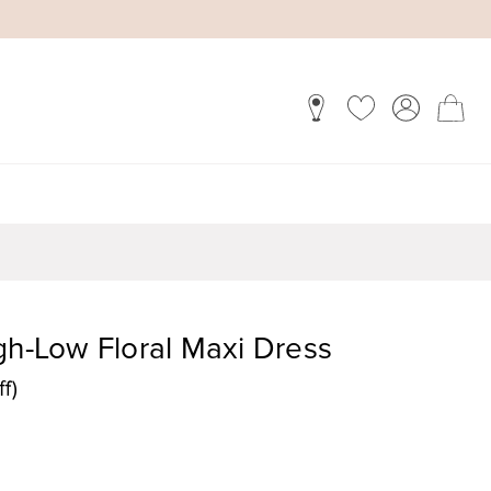
gh-Low Floral Maxi Dress
f)