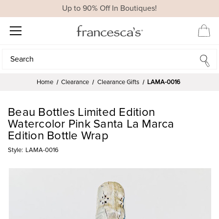
Up to 90% Off In Boutiques!
Search
Search
Home
Clearance
Clearance Gifts
LAMA-0016
Beau Bottles Limited Edition
Watercolor Pink Santa La Marca
Edition Bottle Wrap
Style:
LAMA-0016