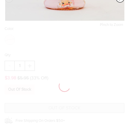
Pinch to Zoom
Color:
Qty:
DECREASE
INCREASE
QUANTITY
QUANTITY
OF
OF
$3.98
$5.95
(33% Off)
BEAU
BEAU
BOTTLES
BOTTLES
LIMITED
LIMITED
Out Of Stock
EDITION
EDITION
WATERCOLOR
WATERCOLOR
PINK
PINK
SANTA
SANTA
LA
LA
MARCA
MARCA
EDITION
EDITION
Free Shipping On Orders $50+
BOTTLE
BOTTLE