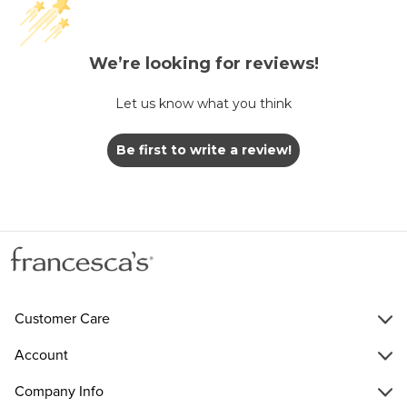
We’re looking for reviews!
Let us know what you think
Be first to write a review!
Customer Care
Account
Company Info