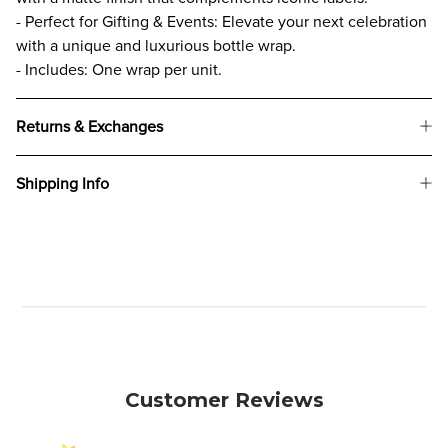
- Perfect for Gifting & Events: Elevate your next celebration
with a unique and luxurious bottle wrap.
- Includes: One wrap per unit.
Returns & Exchanges
Shipping Info
Customer Reviews