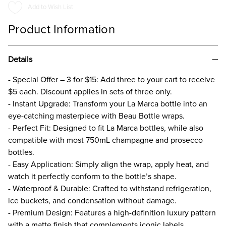
WRAP
WRAP
Add to Wish List
Product Information
Details
- Special Offer – 3 for $15: Add three to your cart to receive
$5 each. Discount applies in sets of three only.
- Instant Upgrade: Transform your La Marca bottle into an
eye-catching masterpiece with Beau Bottle wraps.
- Perfect Fit: Designed to fit La Marca bottles, while also
compatible with most 750mL champagne and prosecco
bottles.
- Easy Application: Simply align the wrap, apply heat, and
watch it perfectly conform to the bottle’s shape.
- Waterproof & Durable: Crafted to withstand refrigeration,
ice buckets, and condensation without damage.
- Premium Design: Features a high-definition luxury pattern
with a matte finish that complements iconic labels.