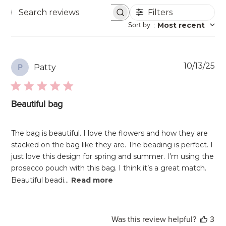
Filters
Search
Sort by
:
Most recent
reviews
Pu
10/13/25
Patty
P
da
Beautiful bag
The bag is beautiful. I love the flowers and how they are
stacked on the bag like they are. The beading is perfect. I
just love this design for spring and summer. I’m using the
prosecco pouch with this bag. I think it’s a great match.
Beautiful beadi...
Read more
Was this review helpful?
3