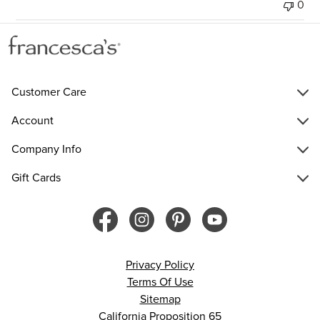
0
Customer Care
Account
Company Info
Gift Cards
Privacy Policy
Terms Of Use
Sitemap
California Proposition 65