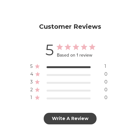
Customer Reviews
5
Based on 1 review
5
1
4
0
3
0
2
0
1
0
Write A Review