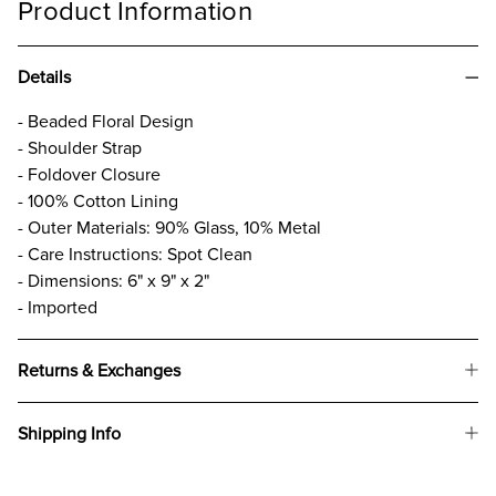
Product Information
Details
- Beaded Floral Design
- Shoulder Strap
- Foldover Closure
- 100% Cotton Lining
- Outer Materials: 90% Glass, 10% Metal
- Care Instructions: Spot Clean
- Dimensions: 6" x 9" x 2"
- Imported
Returns & Exchanges
Shipping Info