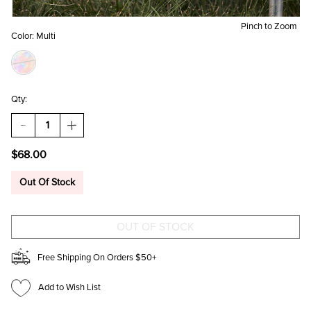
Pinch to Zoom
Color:
Multi
Qty:
DECREASE
INCREASE
QUANTITY
QUANTITY
OF
OF
$68.00
GRETA
GRETA
FLORAL
FLORAL
BEADED
BEADED
Out Of Stock
SHOULDER
SHOULDER
BAG
BAG
Free Shipping On Orders $50+
Add to Wish List