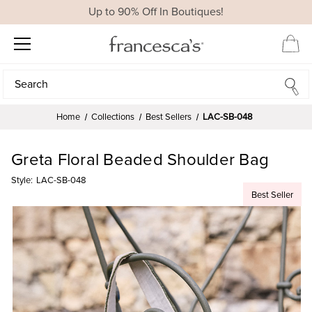
Up to 90% Off In Boutiques!
Search
Search
Home
Collections
Best Sellers
LAC-SB-048
Greta Floral Beaded Shoulder Bag
Style:
LAC-SB-048
Best Seller