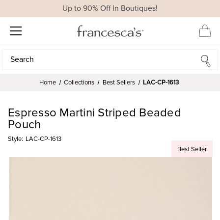
Up to 90% Off In Boutiques!
Search
Search
Home
Collections
Best Sellers
LAC-CP-1613
Espresso Martini Striped Beaded
Pouch
Style:
LAC-CP-1613
Best Seller