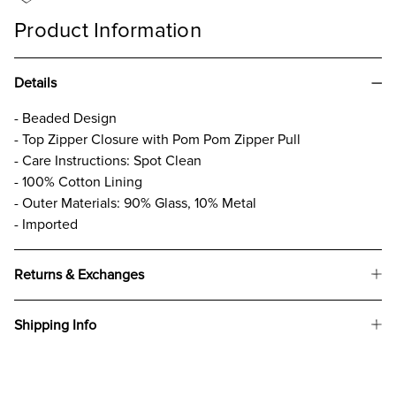
Product Information
Details
- Beaded Design
- Top Zipper Closure with Pom Pom Zipper Pull
- Care Instructions: Spot Clean
- 100% Cotton Lining
- Outer Materials: 90% Glass, 10% Metal
- Imported
Returns & Exchanges
Shipping Info