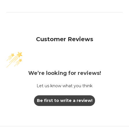
Customer Reviews
We’re looking for reviews!
Let us know what you think
Be first to write a review!