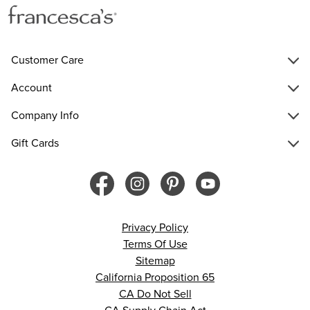
Customer Care
Account
Company Info
Gift Cards
Privacy Policy
Terms Of Use
Sitemap
California Proposition 65
CA Do Not Sell