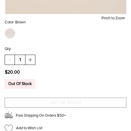
Pinch to Zoom
Color:
Brown
Qty:
DECREASE
INCREASE
QUANTITY
QUANTITY
OF
OF
$20.00
ESPRESSO
ESPRESSO
MARTINI
MARTINI
STRIPED
STRIPED
Out Of Stock
BEADED
BEADED
POUCH
POUCH
Free Shipping On Orders $50+
Add to Wish List