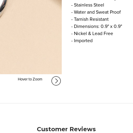
- Stainless Steel
- Water and Sweat Proof
- Tarnish Resistant
- Dimensions: 0.9" x 0.9"
- Nickel & Lead Free
- Imported
Hover to Zoom
Customer Reviews