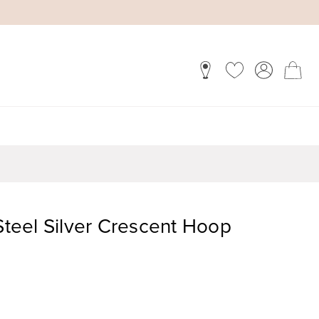
 Steel Silver Crescent Hoop