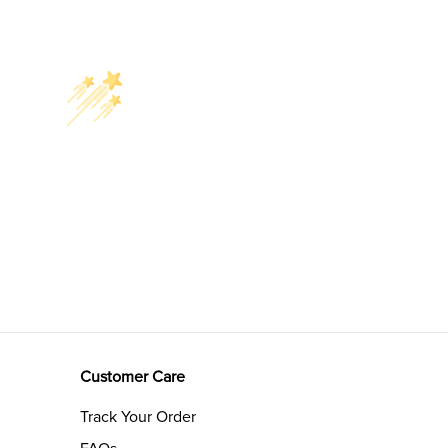
Customer Care
Track Your Order