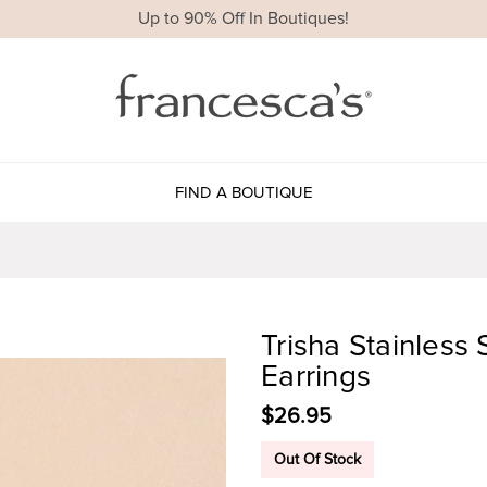
Up to 90% Off In Boutiques!
FIND A BOUTIQUE
Trisha Stainless
Earrings
$26.95
Out Of Stock