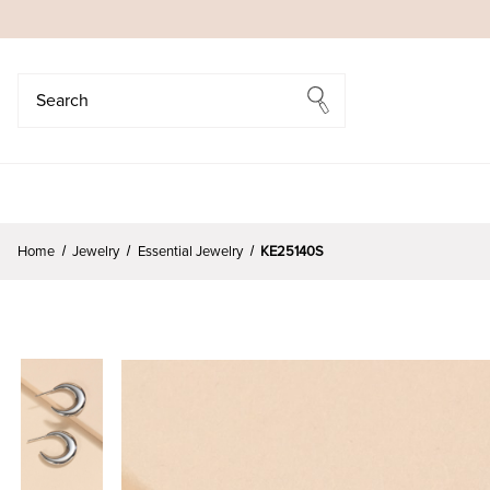
Search
Search
Home
Jewelry
Essential Jewelry
KE25140S