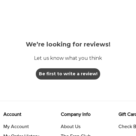
We’re looking for reviews!
Let us know what you think
Be first to write a review!
Account
Company Info
Gift Car
My Account
About Us
Check B