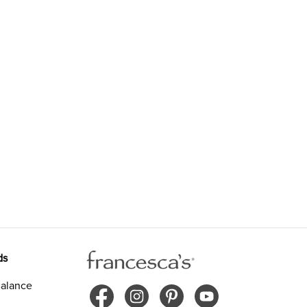
ds
alance