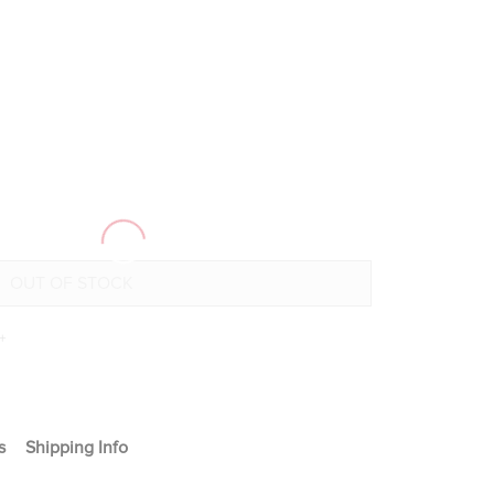
+
s
Shipping Info