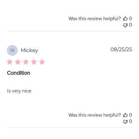
Was this review helpful?
0
0
Pu
08/25/25
Mickey
M
da
Condition
Is very nice
Was this review helpful?
0
0