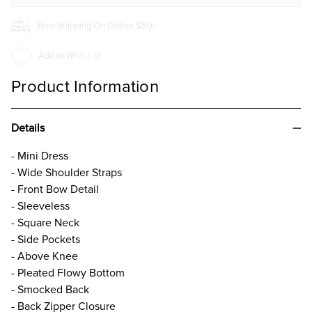
Free Shipping On Orders $50+
Add to Wish List
Product Information
Details
- Mini Dress
- Wide Shoulder Straps
- Front Bow Detail
- Sleeveless
- Square Neck
- Side Pockets
- Above Knee
- Pleated Flowy Bottom
- Smocked Back
- Back Zipper Closure