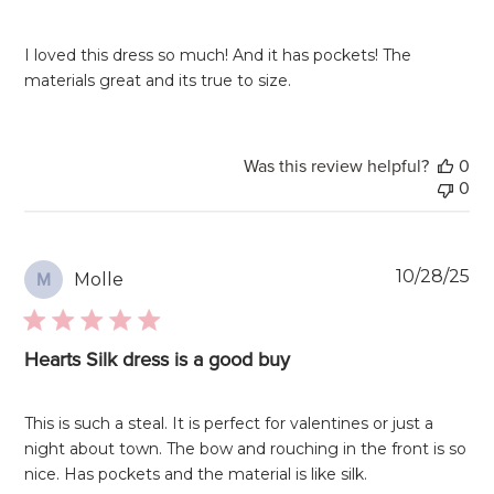
I loved this dress so much! And it has pockets! The
materials great and its true to size.
Was this review helpful?
0
0
Pu
10/28/25
Molle
M
da
Hearts Silk dress is a good buy
This is such a steal. It is perfect for valentines or just a
night about town. The bow and rouching in the front is so
nice. Has pockets and the material is like silk.