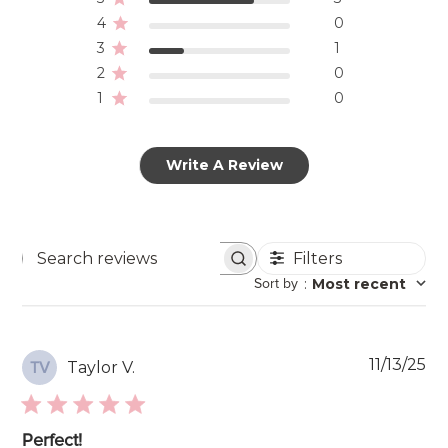
4
0
3
1
2
0
1
0
Write A Review
Filters
Search
Sort by
:
Most recent
reviews
Pu
11/13/25
Taylor V.
TV
da
Perfect!