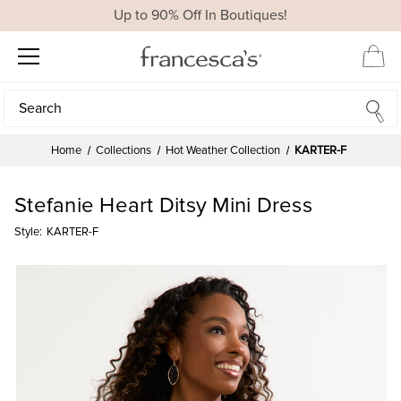
Up to 90% Off In Boutiques!
Search
Search
Home
Collections
Hot Weather Collection
KARTER-F
Stefanie Heart Ditsy Mini Dress
Style:
KARTER-F