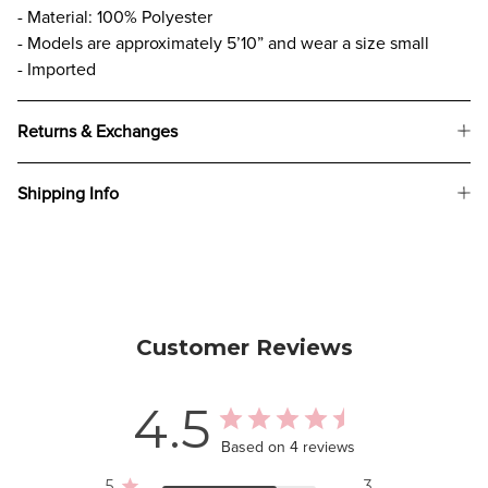
- Material: 100% Polyester
- Models are approximately 5’10” and wear a size small
- Imported
Returns & Exchanges
Shipping Info
Customer Reviews
4.5
Based on 4 reviews
5
3