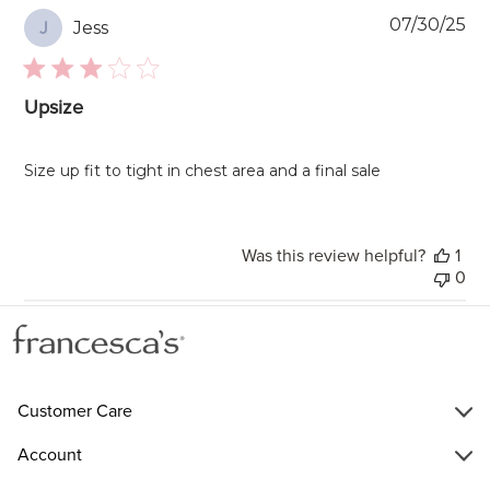
Pu
07/30/25
Jess
J
da
Upsize
Size up fit to tight in chest area and a final sale
Was this review helpful?
1
0
Customer Care
Account