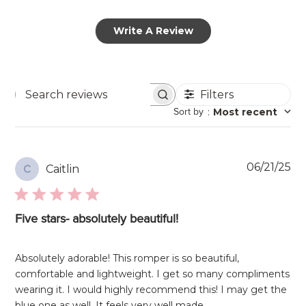
Write A Review
Filters
Search
Sort by
:
Most recent
reviews
Pu
06/21/25
Caitlin
C
da
Five stars- absolutely beautiful!
Absolutely adorable! This romper is so beautiful,
comfortable and lightweight. I get so many compliments
wearing it. I would highly recommend this! I may get the
blue one as well. It feels very well made.