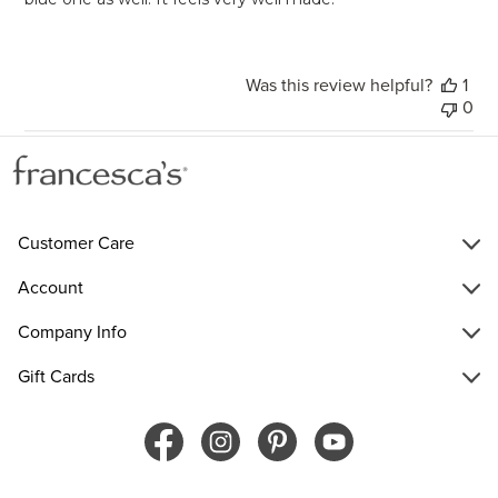
Was this review helpful?
1
0
Customer Care
Account
Company Info
Gift Cards