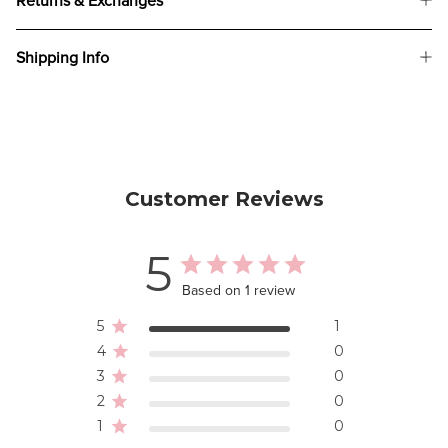
Returns & Exchanges
Shipping Info
Customer Reviews
5
Based on 1 review
5
1
4
0
3
0
2
0
1
0