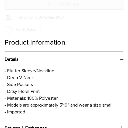
Free Shipping On Orders $50+
Add to Wish List
Product Information
Details
- Flutter Sleeve/Neckline
- Deep V-Neck
- Side Pockets
- Ditsy Floral Print
- Materials: 100% Polyester
- Models are approximately 5’10” and wear a size small
- Imported