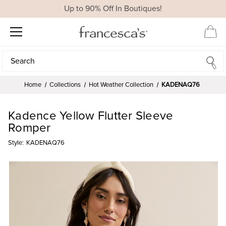
Up to 90% Off In Boutiques!
Search
Search
Home
Collections
Hot Weather Collection
KADENAQ76
Kadence Yellow Flutter Sleeve
Romper
Style:
KADENAQ76