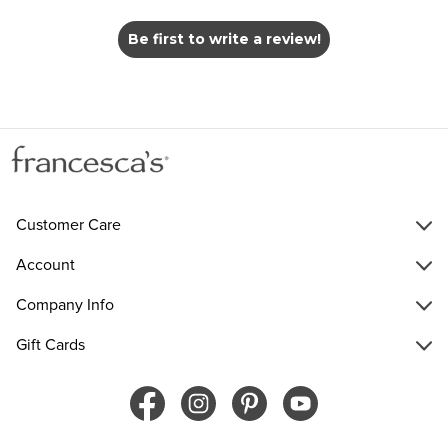
Be first to write a review!
Customer Care
Account
Company Info
Gift Cards