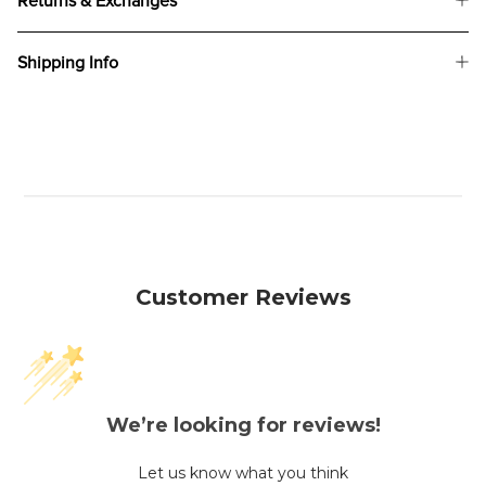
Returns & Exchanges
Shipping Info
Customer Reviews
We’re looking for reviews!
Let us know what you think