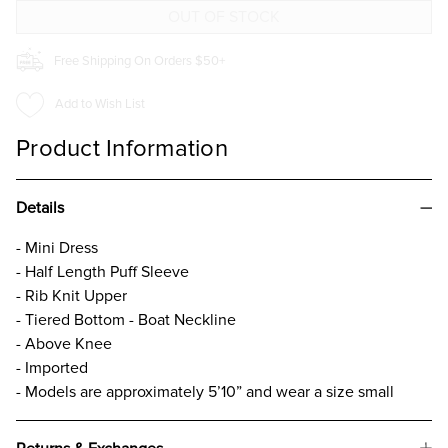
DRESS
DRESS
Free Shipping On Orders $50+
Add to Wish List
Product Information
Details
- Mini Dress
- Half Length Puff Sleeve
- Rib Knit Upper
- Tiered Bottom - Boat Neckline
- Above Knee
- Imported
- Models are approximately 5’10” and wear a size small