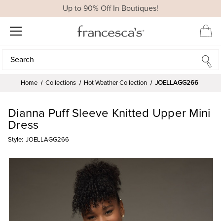
Up to 90% Off In Boutiques!
Search
Search
Home
Collections
Hot Weather Collection
JOELLAGG266
Dianna Puff Sleeve Knitted Upper Mini
Dress
Style:
JOELLAGG266