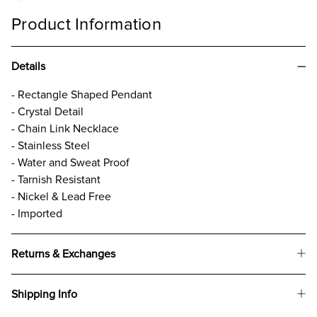
Product Information
Details
- Rectangle Shaped Pendant
- Crystal Detail
- Chain Link Necklace
- Stainless Steel
- Water and Sweat Proof
- Tarnish Resistant
- Nickel & Lead Free
- Imported
Returns & Exchanges
Shipping Info