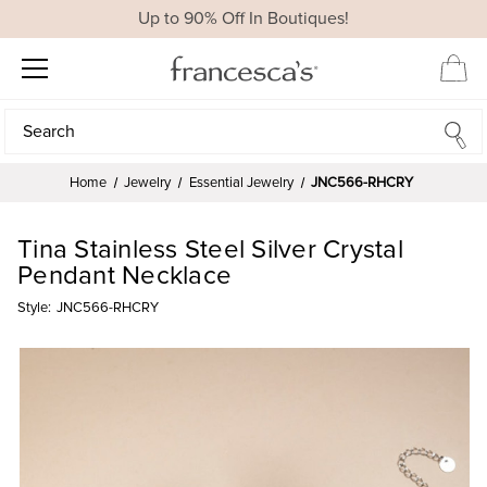
Up to 90% Off In Boutiques!
Search
Search
Home
Jewelry
Essential Jewelry
JNC566-RHCRY
Tina Stainless Steel Silver Crystal
Pendant Necklace
Style:
JNC566-RHCRY