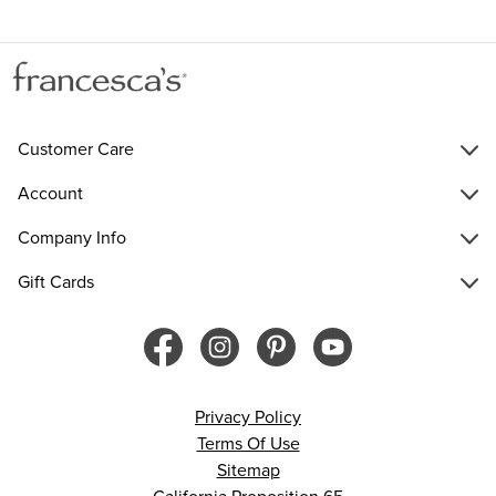
Customer Care
Account
Company Info
Gift Cards
Privacy Policy
Terms Of Use
Sitemap