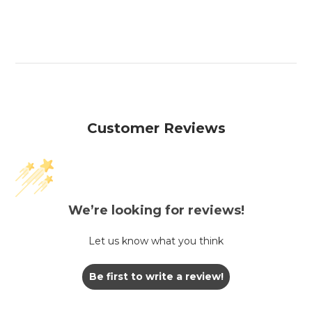
Customer Reviews
We’re looking for reviews!
Let us know what you think
Be first to write a review!