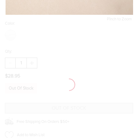
Pinch to Zoom
Color:
Qty:
DECREASE
INCREASE
QUANTITY
QUANTITY
OF
OF
$28.95
TINA
TINA
STAINLESS
STAINLESS
STEEL
STEEL
Out Of Stock
SILVER
SILVER
CRYSTAL
CRYSTAL
PENDANT
PENDANT
NECKLACE
NECKLACE
Free Shipping On Orders $50+
Add to Wish List