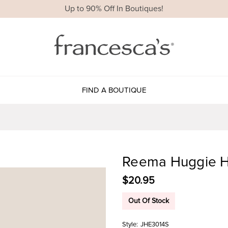
Up to 90% Off In Boutiques!
FIND A BOUTIQUE
Reema Huggie H
$20.95
Out Of Stock
Style:
JHE3014S