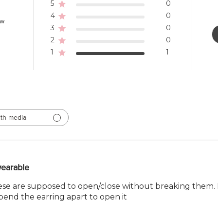
5
0
4
0
ew
3
0
2
0
1
1
th media
earable
se are supposed to open/close without breaking them. Ma
 bend the earring apart to open it