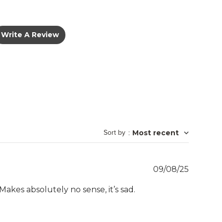
Write A Review
Sort by
:
Most recent
Publish
09/08/25
date
kes absolutely no sense, it’s sad.