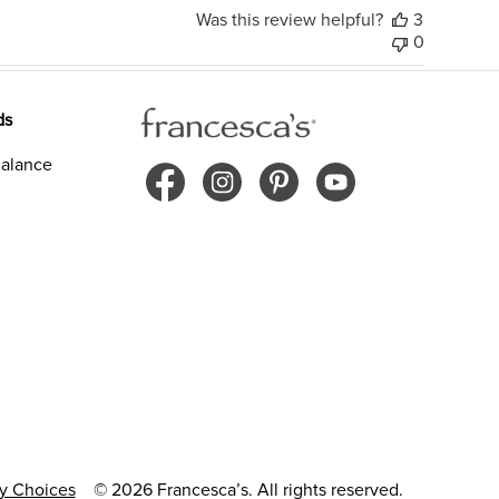
Was this review helpful?
3
0
ds
alance
cy Choices
© 2026 Francesca’s. All rights reserved.