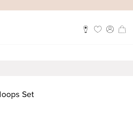
oops Set