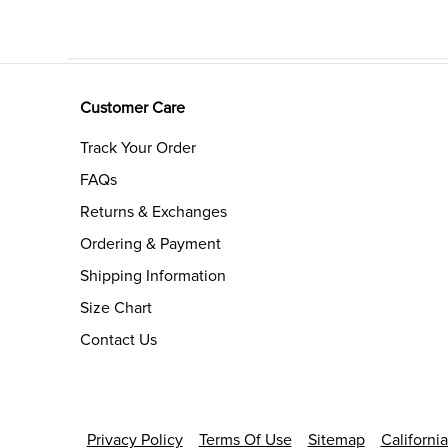
Customer Care
Track Your Order
FAQs
Returns & Exchanges
Ordering & Payment
Shipping Information
Size Chart
Contact Us
Privacy Policy
Terms Of Use
Sitemap
Californi