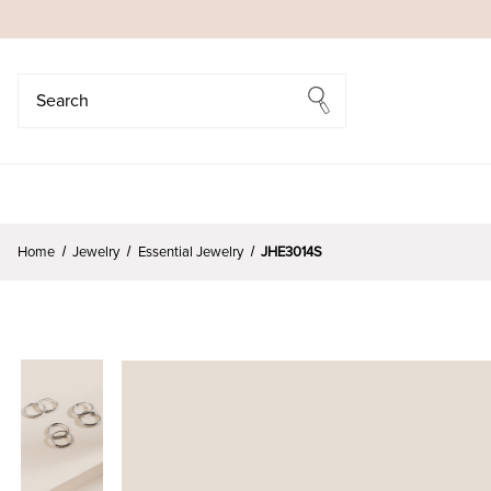
Search
Search
Home
Jewelry
Essential Jewelry
JHE3014S