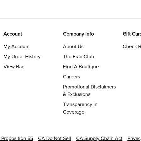
Account
Company Info
Gift Car
My Account
About Us
Check B
My Order History
The Fran Club
View Bag
Find A Boutique
Careers
Promotional Disclaimers
& Exclusions
Transparency in
Coverage
a Proposition 65
CA Do Not Sell
CA Supply Chain Act
Priva