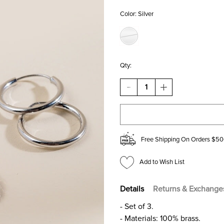
Color:
Silver
Qty:
DECREASE
INCREASE
QUANTITY
QUANTITY
OF
OF
REEMA
REEMA
HUGGIE
HUGGIE
HOOPS
HOOPS
SET
SET
Free Shipping On Orders $50
Add to Wish List
Details
Returns & Exchange
- Set of 3.
- Materials: 100% brass.