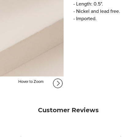
- Length: 0.5".
- Nickel and lead free.
- Imported.
Hover to Zoom
Customer Reviews