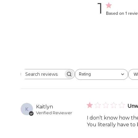
1
Based on 1 revi
Rating
Wi
Search
All ratings
reviews
Unw
Kaitlyn
K
Verified Reviewer
I don’t know how the
You literally have to