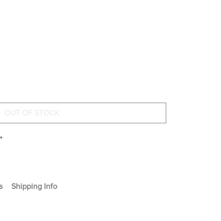
+
s
Shipping Info