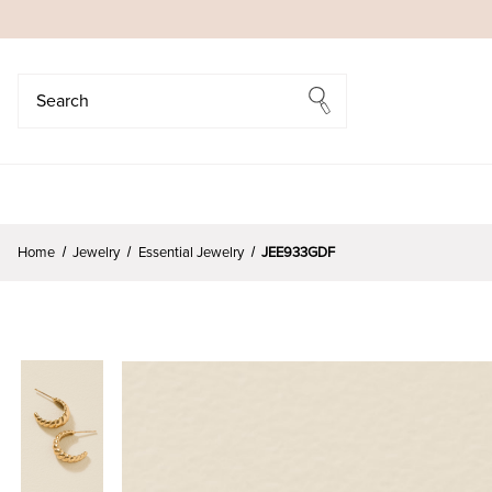
Search
Search
Home
Jewelry
Essential Jewelry
JEE933GDF