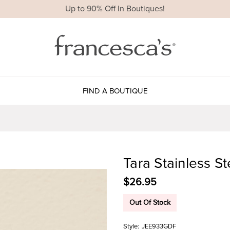
Up to 90% Off In Boutiques!
FIND A BOUTIQUE
Tara Stainless S
$26.95
Out Of Stock
Style:
JEE933GDF