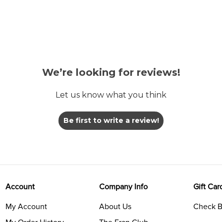
We’re looking for reviews!
Let us know what you think
Be first to write a review!
Account
Company Info
Gift Car
My Account
About Us
Check B