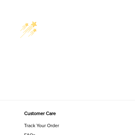
Customer Care
Track Your Order