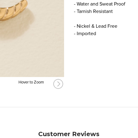
- Water and Sweat Proof
- Tarnish Resistant
- Nickel & Lead Free
- Imported
Hover to Zoom
Customer Reviews