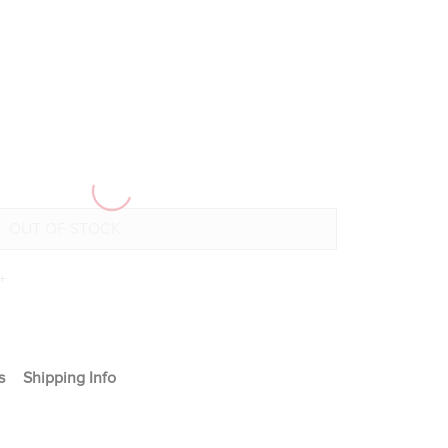
+
s
Shipping Info