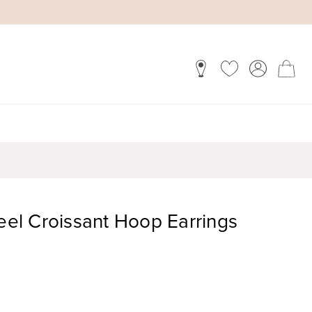
teel Croissant Hoop Earrings