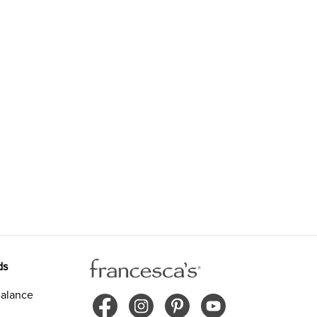
ds
alance