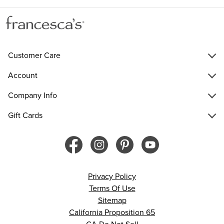
Customer Care
Account
Company Info
Gift Cards
Privacy Policy
Terms Of Use
Sitemap
California Proposition 65