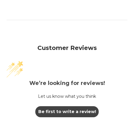
Customer Reviews
We’re looking for reviews!
Let us know what you think
Be first to write a review!