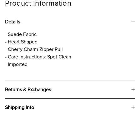
Product Information
Details
- Suede Fabric
- Heart Shaped
- Cherry Charm Zipper Pull
- Care Instructions: Spot Clean
- Imported
Returns & Exchanges
Shipping Info