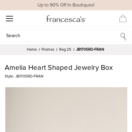
Up to 90% Off In Boutiques!
Search
Search
Home
Promos
Reg 25
JB1705RD-FRAN
Amelia Heart Shaped Jewelry Box
Style:
JB1705RD-FRAN