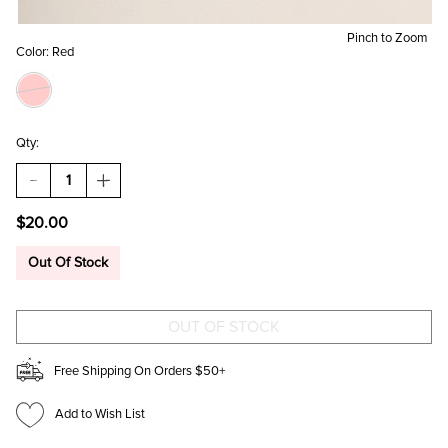
Pinch to Zoom
Color:
Red
Qty:
DECREASE
INCREASE
QUANTITY
QUANTITY
OF
OF
$20.00
AMELIA
AMELIA
HEART
HEART
SHAPED
SHAPED
Out Of Stock
JEWELRY
JEWELRY
BOX
BOX
Free Shipping On Orders $50+
Add to Wish List