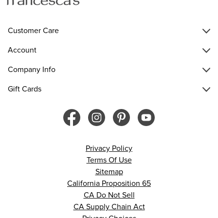
Customer Care
Account
Company Info
Gift Cards
Privacy Policy
Terms Of Use
Sitemap
California Proposition 65
CA Do Not Sell
CA Supply Chain Act