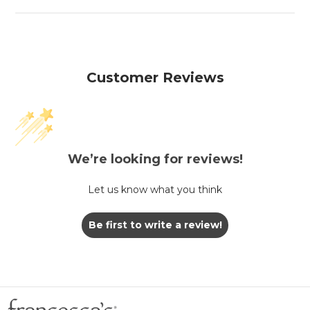
Customer Reviews
We’re looking for reviews!
Let us know what you think
Be first to write a review!