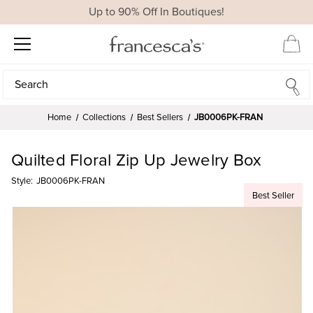
Up to 90% Off In Boutiques!
Search
Search
Home
Collections
Best Sellers
JB0006PK-FRAN
Quilted Floral Zip Up Jewelry Box
Style:
JB0006PK-FRAN
Best Seller