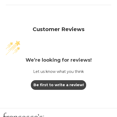
Customer Reviews
We’re looking for reviews!
Let us know what you think
Be first to write a review!