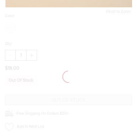
Pinch to Zoom
Color:
Qty:
DECREASE
INCREASE
QUANTITY
QUANTITY
OF
OF
$18.00
QUILTED
QUILTED
FLORAL
FLORAL
ZIP
ZIP
Out Of Stock
UP
UP
JEWELRY
JEWELRY
BOX
BOX
Free Shipping On Orders $50+
Add to Wish List