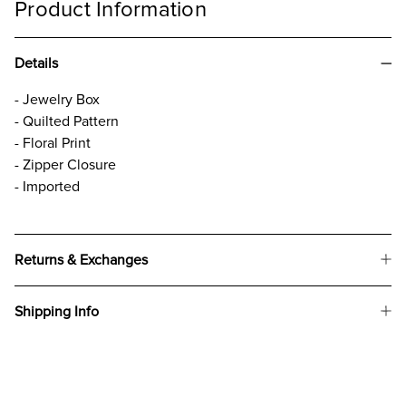
Product Information
Details
- Jewelry Box
- Quilted Pattern
- Floral Print
- Zipper Closure
- Imported
Returns & Exchanges
Shipping Info