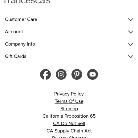
Customer Care
Account
Company Info
Gift Cards
Privacy Policy
Terms Of Use
Sitemap
California Proposition 65
CA Do Not Sell
CA Supply Chain Act