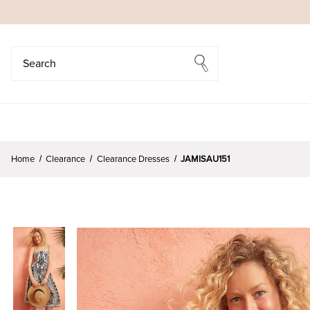
Search
Search
Home
Clearance
Clearance Dresses
JAMISAU151