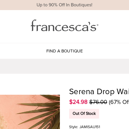
Up to 90% Off In Boutiques!
FIND A BOUTIQUE
Serena Drop Wais
$24.98
$76.00
(67% Of
Out Of Stock
Style:
JAMISAU151