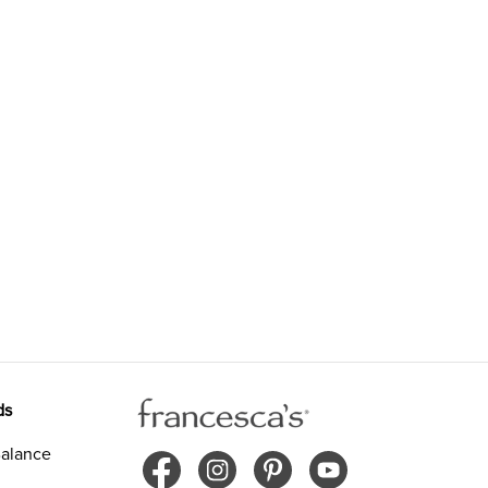
ds
alance