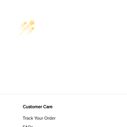
Customer Care
Track Your Order