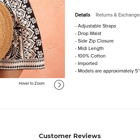
Details
Returns & Exchange
- Adjustable Straps
- Drop Waist
- Side Zip Closure
- Midi Length
- 100% Cotton
- Imported
- Models are approximately 5’
Hover to Zoom
Customer Reviews