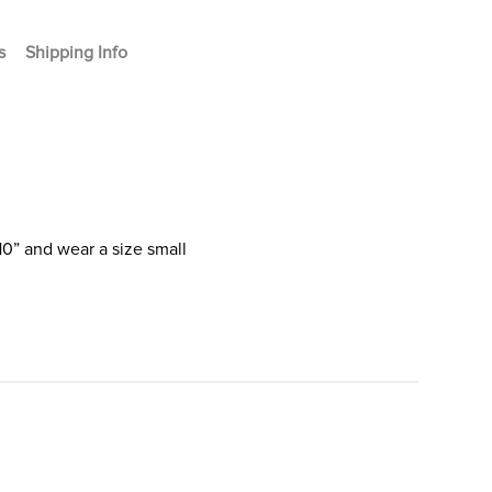
s
Shipping Info
10” and wear a size small