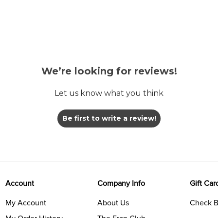
We’re looking for reviews!
Let us know what you think
Be first to write a review!
Account
Company Info
Gift Car
My Account
About Us
Check B