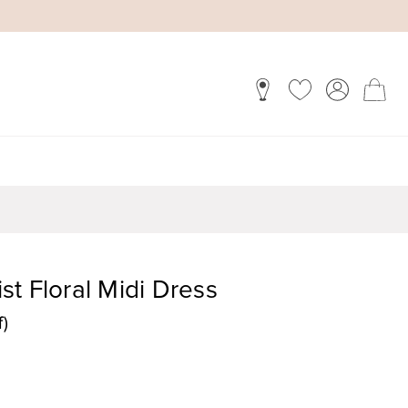
t Floral Midi Dress
f)