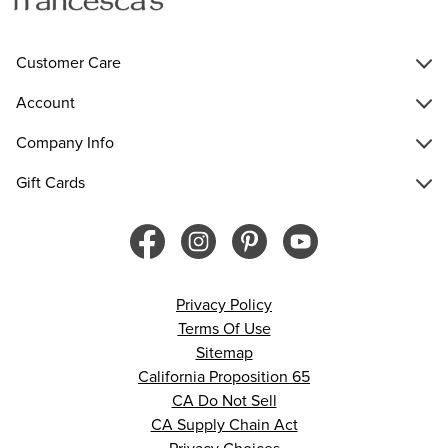
Customer Care
Account
Company Info
Gift Cards
Privacy Policy
Terms Of Use
Sitemap
California Proposition 65
CA Do Not Sell
CA Supply Chain Act