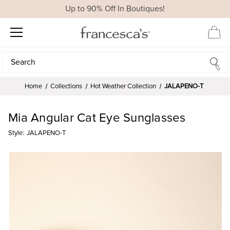
Up to 90% Off In Boutiques!
Search
Search
Home
Collections
Hot Weather Collection
JALAPENO-T
Mia Angular Cat Eye Sunglasses
Style:
JALAPENO-T