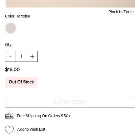
Pinch to Zoom
Color:
Tortoise
Qty:
DECREASE
INCREASE
QUANTITY
QUANTITY
OF
OF
$16.00
MIA
MIA
ANGULAR
ANGULAR
CAT
CAT
Out Of Stock
EYE
EYE
SUNGLASSES
SUNGLASSES
Free Shipping On Orders $50+
Add to Wish List