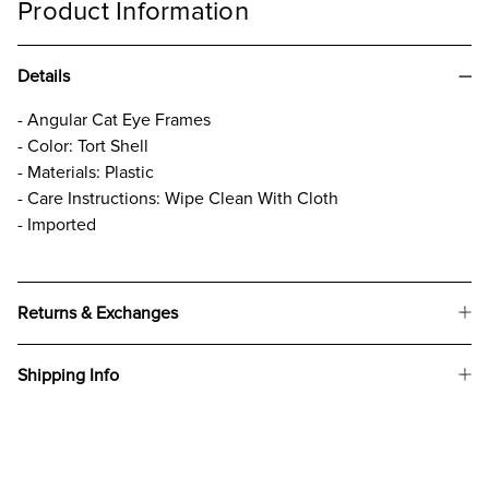
Product Information
Details
- Angular Cat Eye Frames
- Color: Tort Shell
- Materials: Plastic
- Care Instructions: Wipe Clean With Cloth
- Imported
Returns & Exchanges
Shipping Info