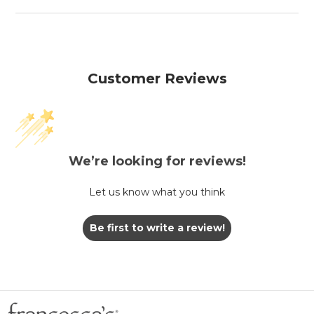
Customer Reviews
We’re looking for reviews!
Let us know what you think
Be first to write a review!