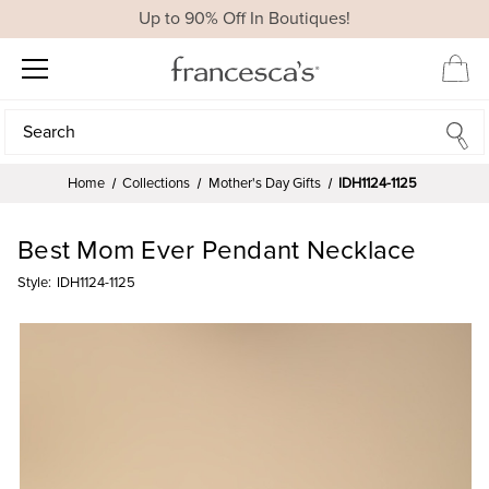
Up to 90% Off In Boutiques!
Search
Search
Home
Collections
Mother's Day Gifts
IDH1124-1125
Best Mom Ever Pendant Necklace
Style:
IDH1124-1125