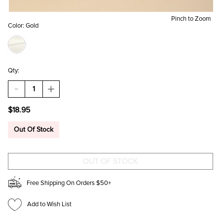
Pinch to Zoom
Color:
Gold
Qty:
DECREASE
INCREASE
QUANTITY
QUANTITY
OF
OF
$18.95
BEST
BEST
MOM
MOM
EVER
EVER
Out Of Stock
PENDANT
PENDANT
NECKLACE
NECKLACE
Free Shipping On Orders $50+
Add to Wish List