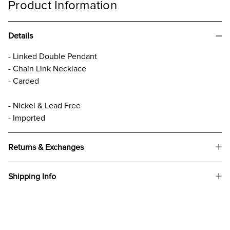
Product Information
Details
- Linked Double Pendant
- Chain Link Necklace
- Carded
- Nickel & Lead Free
- Imported
Returns & Exchanges
Shipping Info