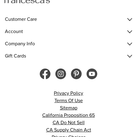
Customer Care
Account
Company Info
Gift Cards
Privacy Policy
Terms Of Use
Sitemap
California Proposition 65
CA Do Not Sell
CA Supply Chain Act