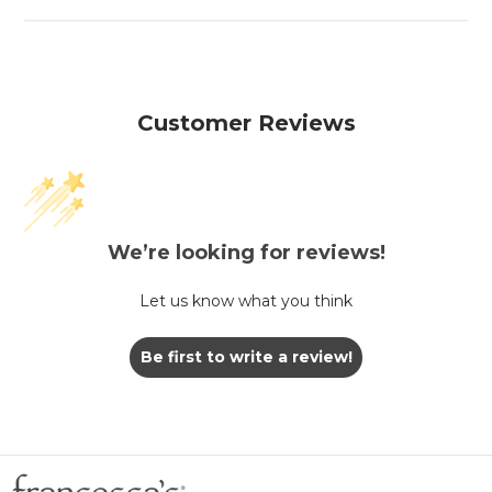
Customer Reviews
We’re looking for reviews!
Let us know what you think
Be first to write a review!