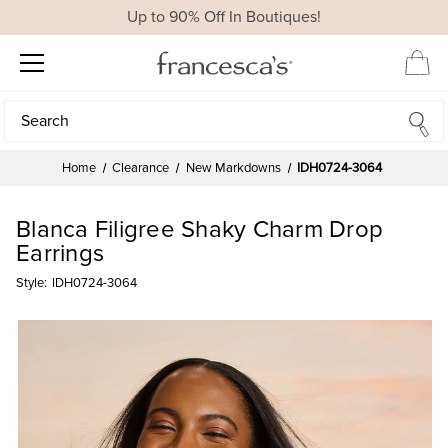
Up to 90% Off In Boutiques!
Search
Search
Home
Clearance
New Markdowns
IDH0724-3064
Blanca Filigree Shaky Charm Drop
Earrings
Style:
IDH0724-3064