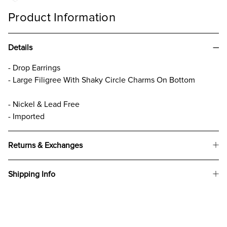
Product Information
Details
- Drop Earrings
- Large Filigree With Shaky Circle Charms On Bottom
- Nickel & Lead Free
- Imported
Returns & Exchanges
Shipping Info