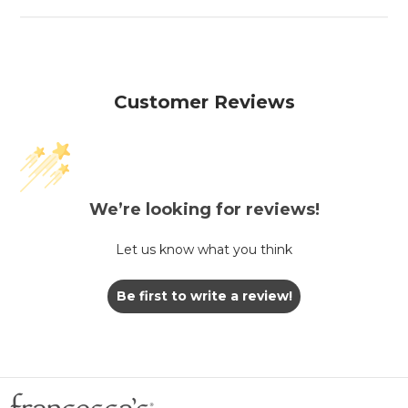
Customer Reviews
We’re looking for reviews!
Let us know what you think
Be first to write a review!