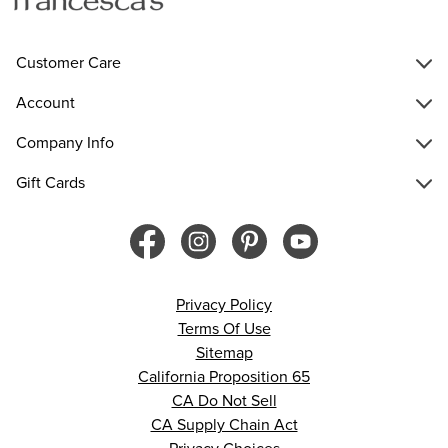
Customer Care
Account
Company Info
Gift Cards
Privacy Policy
Terms Of Use
Sitemap
California Proposition 65
CA Do Not Sell
CA Supply Chain Act