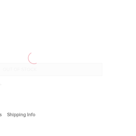
+
s
Shipping Info