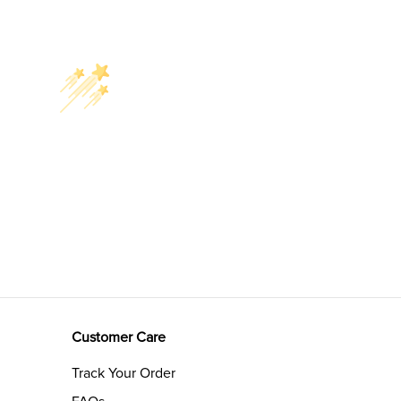
Customer Care
Track Your Order