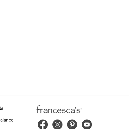
ds
alance