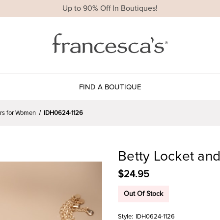
Up to 90% Off In Boutiques!
FIND A BOUTIQUE
ers for Women
IDH0624-1126
Betty Locket an
$24.95
Out Of Stock
Style:
IDH0624-1126