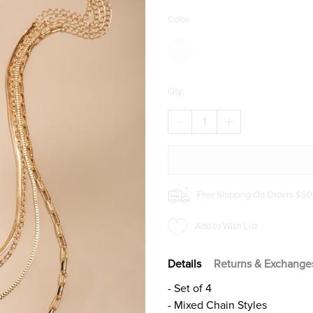
Color:
Qty:
DECREASE
INCREASE
QUANTITY
QUANTITY
OF
OF
BETTY
BETTY
LOCKET
LOCKET
AND
AND
CROSS
CROSS
Free Shipping On Orders $50
LAYERING
LAYERING
NECKLACE
NECKLACE
SET
SET
Add to Wish List
Details
Returns & Exchange
- Set of 4
- Mixed Chain Styles