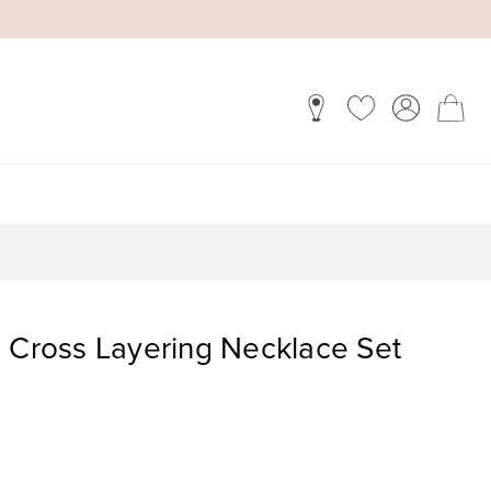
d Cross Layering Necklace Set