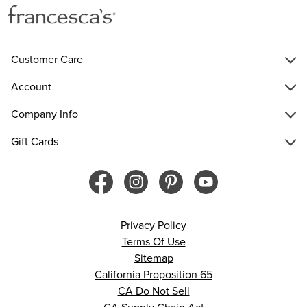
Customer Care
Account
Company Info
Gift Cards
Privacy Policy
Terms Of Use
Sitemap
California Proposition 65
CA Do Not Sell