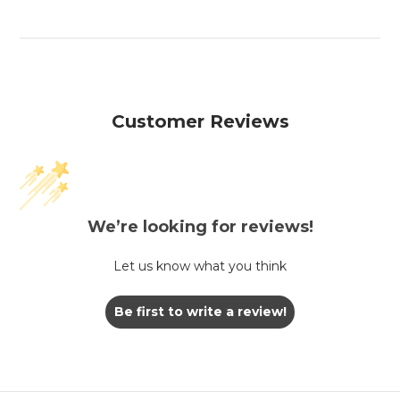
Customer Reviews
We’re looking for reviews!
Let us know what you think
Be first to write a review!