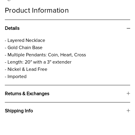
Product Information
Details
- Layered Necklace
- Gold Chain Base
- Multiple Pendants: Coin, Heart, Cross
- Length: 20" with a 3" extender
- Nickel & Lead Free
- Imported
Returns & Exchanges
Shipping Info