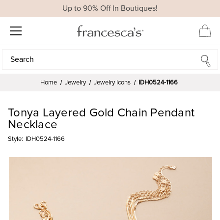
Up to 90% Off In Boutiques!
Search
Search
Home
Jewelry
Jewelry Icons
IDH0524-1166
Tonya Layered Gold Chain Pendant
Necklace
Style:
IDH0524-1166