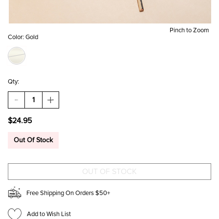
Pinch to Zoom
Color:
Gold
Qty:
DECREASE
INCREASE
QUANTITY
QUANTITY
OF
OF
$24.95
TONYA
TONYA
LAYERED
LAYERED
GOLD
GOLD
Out Of Stock
CHAIN
CHAIN
PENDANT
PENDANT
NECKLACE
NECKLACE
Free Shipping On Orders $50+
Add to Wish List