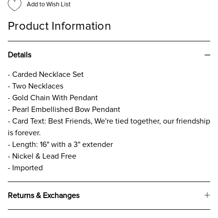
Add to Wish List
Product Information
Details
- Carded Necklace Set
- Two Necklaces
- Gold Chain With Pendant
- Pearl Embellished Bow Pendant
- Card Text: Best Friends, We're tied together, our friendship
is forever.
- Length: 16" with a 3" extender
- Nickel & Lead Free
- Imported
Returns & Exchanges