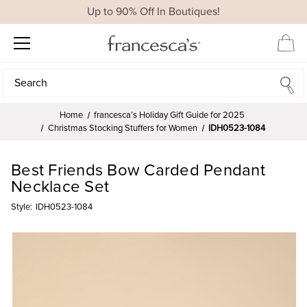
Up to 90% Off In Boutiques!
Search
Search
Home
francesca’s Holiday Gift Guide for 2025
Christmas Stocking Stuffers for Women
IDH0523-1084
Best Friends Bow Carded Pendant
Necklace Set
Style:
IDH0523-1084