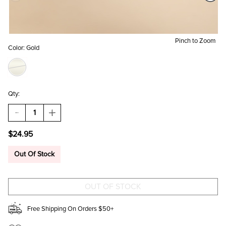
Pinch to Zoom
Color:
Gold
Qty:
DECREASE
INCREASE
QUANTITY
QUANTITY
OF
OF
$24.95
BEST
BEST
FRIENDS
FRIENDS
BOW
BOW
Out Of Stock
CARDED
CARDED
PENDANT
PENDANT
NECKLACE
NECKLACE
SET
SET
Free Shipping On Orders $50+