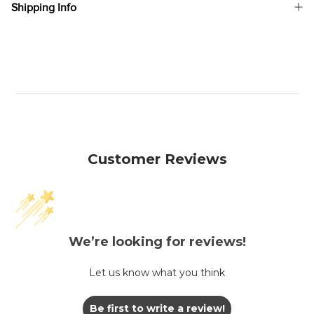
Shipping Info
Customer Reviews
We’re looking for reviews!
Let us know what you think
Be first to write a review!