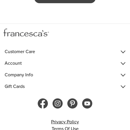
Customer Care
Account
Company Info
Gift Cards
Privacy Policy
Terms Of Use