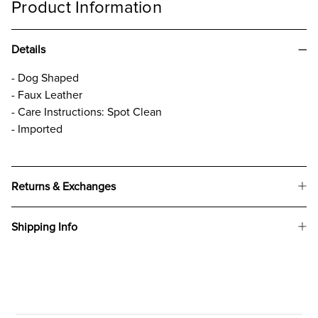
Product Information
Details
- Dog Shaped
- Faux Leather
- Care Instructions: Spot Clean
- Imported
Returns & Exchanges
Shipping Info