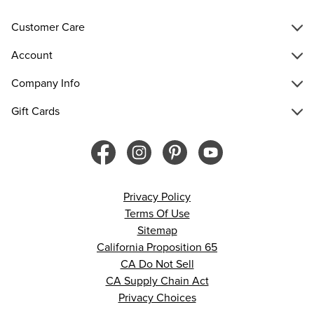
Customer Care
Account
Company Info
Gift Cards
Privacy Policy
Terms Of Use
Sitemap
California Proposition 65
CA Do Not Sell
CA Supply Chain Act
Privacy Choices