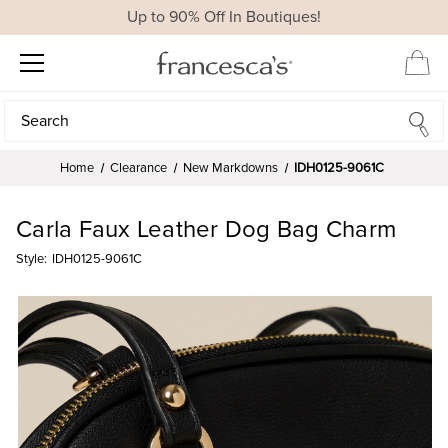
Up to 90% Off In Boutiques!
Search
Search
Home
Clearance
New Markdowns
IDH0125-9061C
Carla Faux Leather Dog Bag Charm
Style:
IDH0125-9061C