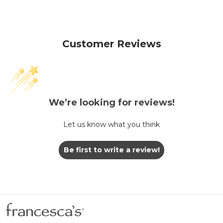
Customer Reviews
We’re looking for reviews!
Let us know what you think
Be first to write a review!