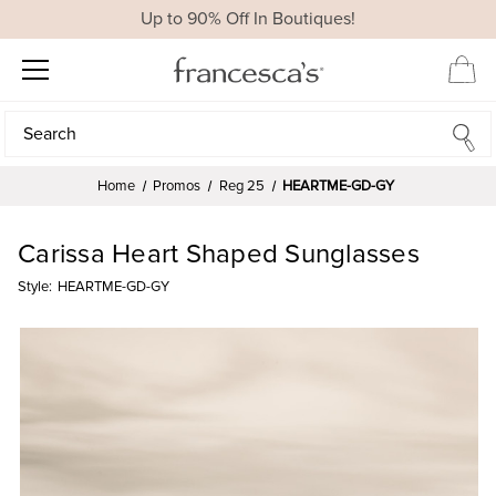
Up to 90% Off In Boutiques!
Search
Search
Home
Promos
Reg 25
HEARTME-GD-GY
Carissa Heart Shaped Sunglasses
Style:
HEARTME-GD-GY