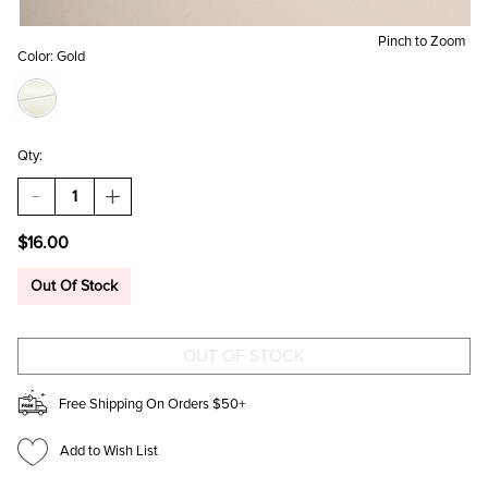
Pinch to Zoom
Color:
Gold
Qty:
DECREASE
INCREASE
QUANTITY
QUANTITY
OF
OF
$16.00
CARISSA
CARISSA
HEART
HEART
SHAPED
SHAPED
Out Of Stock
SUNGLASSES
SUNGLASSES
Free Shipping On Orders $50+
Add to Wish List