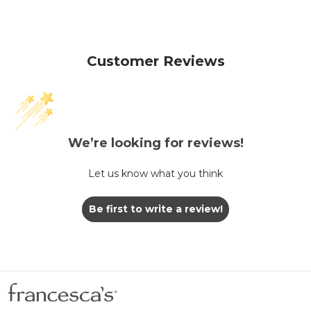
Customer Reviews
We’re looking for reviews!
Let us know what you think
Be first to write a review!