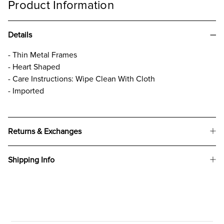
Product Information
Details
- Thin Metal Frames
- Heart Shaped
- Care Instructions: Wipe Clean With Cloth
- Imported
Returns & Exchanges
Shipping Info