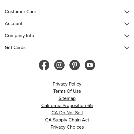
Customer Care
Account
Company Info
Gift Cards
Privacy Policy
Terms Of Use
Sitemap
California Proposition 65
CA Do Not Sell
CA Supply Chain Act
Privacy Choices