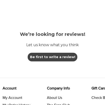
We’re looking for reviews!
Let us know what you think
Be first to write a review!
Account
Company Info
Gift Car
My Account
About Us
Check B