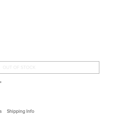
+
s
Shipping Info