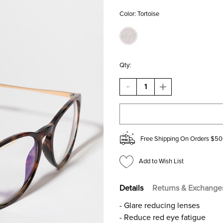
Color:
Tortoise
Qty:
DECREASE
INCREASE
QUANTITY
QUANTITY
OF
OF
KELSEY
KELSEY
TORTOISE
TORTOISE
ROUND
ROUND
BLUE
BLUE
Free Shipping On Orders $50
LIGHT
LIGHT
GLASSES
GLASSES
Add to Wish List
Details
Returns & Exchange
- Glare reducing lenses
- Reduce red eye fatigue