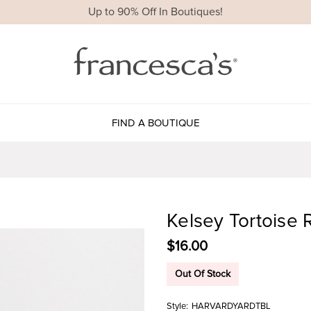
Up to 90% Off In Boutiques!
FIND A BOUTIQUE
Kelsey Tortoise 
$16.00
Out Of Stock
Style:
HARVARDYARDTBL