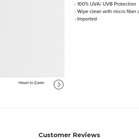
- 100% UVA/ UVB Protection
- Wipe clean with micro fiber 
- Imported
Hover to Zoom
Customer Reviews