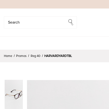
Search
Search
Home
Promos
Reg 40
HARVARDYARDTBL