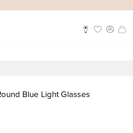
Round Blue Light Glasses