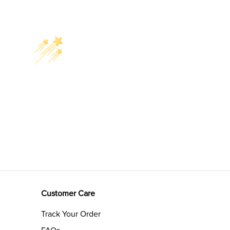
Customer Care
Track Your Order