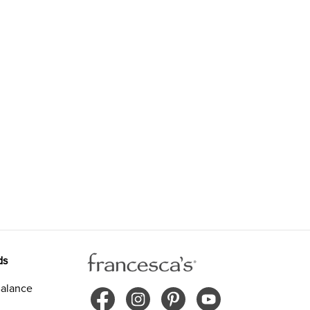
ds
alance